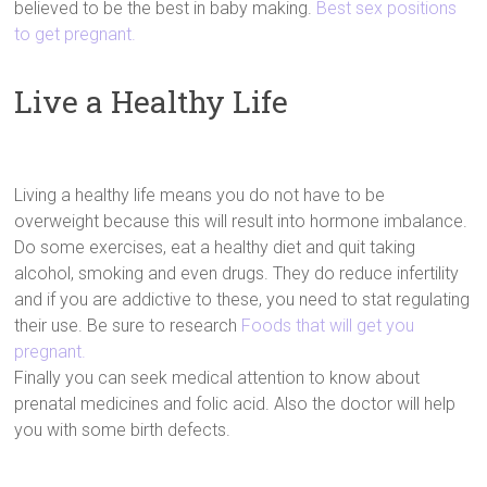
believed to be the best in baby making.
Best sex positions
to get pregnant.
Live a Healthy Life
Living a healthy life means you do not have to be
overweight because this will result into hormone imbalance.
Do some exercises, eat a healthy diet and quit taking
alcohol, smoking and even drugs. They do reduce infertility
and if you are addictive to these, you need to stat regulating
their use. Be sure to research
Foods that will get you
pregnant.
Finally you can seek medical attention to know about
prenatal medicines and folic acid. Also the doctor will help
you with some birth defects.