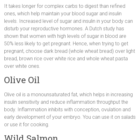
It takes longer for complex carbs to digest than refined
ones, which help maintain your blood sugar and insulin
levels. Increased level of sugar and insulin in your body can
disturb your reproductive hormones. A Dutch study has
shown that women with high levels of sugar in blood are
50% less likely to get pregnant. Hence, when trying to get
pregnant, choose dark bread (whole wheat bread) over light
bread, brown rice over white rice and whole wheat pasta
over white ones.
Olive Oil
Olive oil is a monounsaturated fat, which helps in increasing
insulin sensitivity and reduce inflammation throughput the
body. Inflammation inhibits with conception, ovulation and
early development of your embryo. You can use it on salads
or use it for cooking.
Wild Salmon