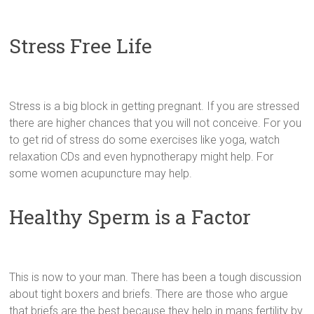
Stress Free Life
Stress is a big block in getting pregnant. If you are stressed
there are higher chances that you will not conceive. For you
to get rid of stress do some exercises like yoga, watch
relaxation CDs and even hypnotherapy might help. For
some women acupuncture may help.
Healthy Sperm is a Factor
This is now to your man. There has been a tough discussion
about tight boxers and briefs. There are those who argue
that briefs are the best because they help in mans fertility by