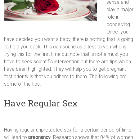
sense and
play a major
role in
conceiving.
Once you
have decided you want a baby, there is nothing that is going
to hold you back. This can sound as a test to you who is
trying this for the first time but note that is not a must you
have to seek scientific intervention but there are tips which
have been highlighted. They will help you to get pregnant
fast priority is that you adhere to them. The following are
some of the tips.
Have Regular Sex
Having regular unprotected sex for a certain period of time
will lead to
pregnancy
. Research shows that 84% of women