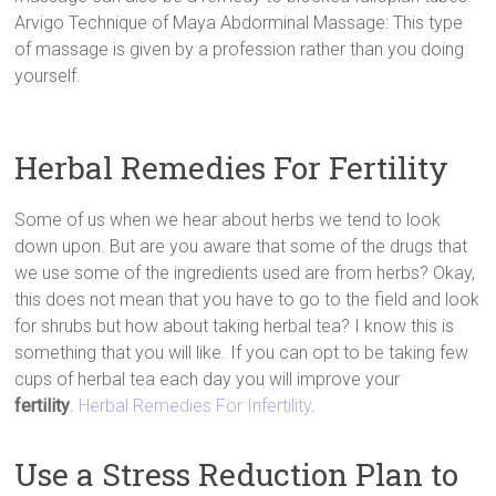
Arvigo Technique of Maya Abdorminal Massage: This type
of massage is given by a profession rather than you doing
yourself.
Herbal Remedies For Fertility
Some of us when we hear about herbs we tend to look
down upon. But are you aware that some of the drugs that
we use some of the ingredients used are from herbs? Okay,
this does not mean that you have to go to the field and look
for shrubs but how about taking herbal tea? I know this is
something that you will like. If you can opt to be taking few
cups of herbal tea each day you will improve your
fertility
.
Herbal Remedies For Infertility
.
Use a Stress Reduction Plan to