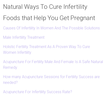
Natural Ways To Cure Infertility
Foods that Help You Get Pregnant
Causes Of Infertility In Women And The Possible Solutions
Male Infertility Treatment
Holistic Fertility Treatment As A Proven Way To Cure
Women Infertility
Acupuncture For Fertility Male And Female Is A Safe Natural
Remedy
How many Acupuncture Sessions for Fertility Success are
needed?
Acupuncture For Infertility Success Rate?