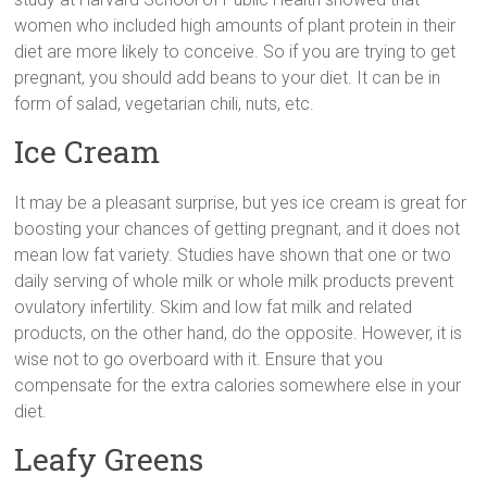
women who included high amounts of plant protein in their
diet are more likely to conceive. So if you are trying to get
pregnant, you should add beans to your diet. It can be in
form of salad, vegetarian chili, nuts, etc.
Ice Cream
It may be a pleasant surprise, but yes ice cream is great for
boosting your chances of getting pregnant, and it does not
mean low fat variety. Studies have shown that one or two
daily serving of whole milk or whole milk products prevent
ovulatory infertility. Skim and low fat milk and related
products, on the other hand, do the opposite. However, it is
wise not to go overboard with it. Ensure that you
compensate for the extra calories somewhere else in your
diet.
Leafy Greens