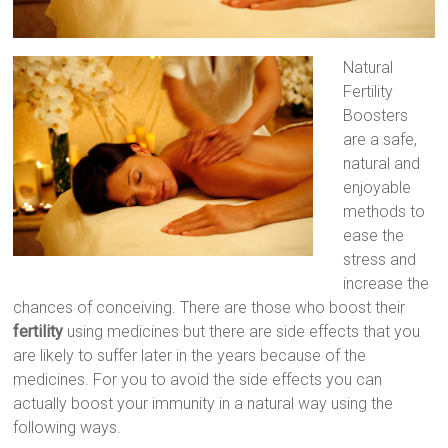
Natural
Fertility
Boosters
are a safe,
natural and
enjoyable
methods to
ease the
stress and
increase the
chances of conceiving. There are those who boost their
fertility
using medicines but there are side effects that you
are likely to suffer later in the years because of the
medicines. For you to avoid the side effects you can
actually boost your immunity in a natural way using the
following ways.