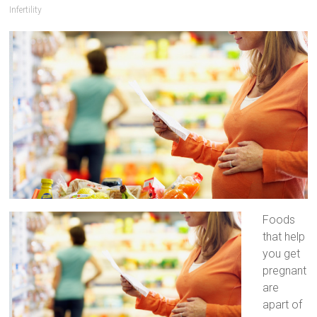
Infertility
Artificial
Insemination
Foods
that help
you get
pregnant
are
apart of