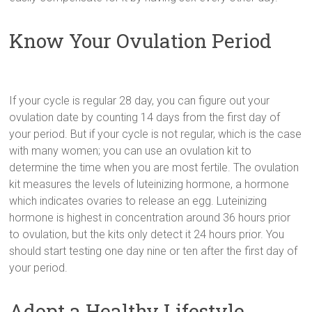
Know Your Ovulation Period
If your cycle is regular 28 day, you can figure out your
ovulation date by counting 14 days from the first day of
your period. But if your cycle is not regular, which is the case
with many women; you can use an ovulation kit to
determine the time when you are most fertile. The ovulation
kit measures the levels of luteinizing hormone, a hormone
which indicates ovaries to release an egg. Luteinizing
hormone is highest in concentration around 36 hours prior
to ovulation, but the kits only detect it 24 hours prior. You
should start testing one day nine or ten after the first day of
your period.
Adopt a Healthy Lifestyle