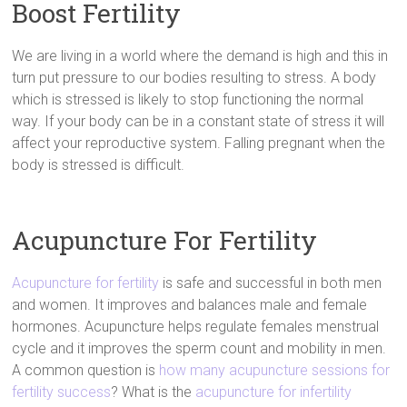
Boost Fertility
We are living in a world where the demand is high and this in
turn put pressure to our bodies resulting to stress. A body
which is stressed is likely to stop functioning the normal
way. If your body can be in a constant state of stress it will
affect your reproductive system. Falling pregnant when the
body is stressed is difficult.
Acupuncture For Fertility
Acupuncture for fertility
is safe and successful in both men
and women. It improves and balances male and female
hormones. Acupuncture helps regulate females menstrual
cycle and it improves the sperm count and mobility in men.
A common question is
how many acupuncture sessions for
fertility success
? What is the
acupuncture for infertility