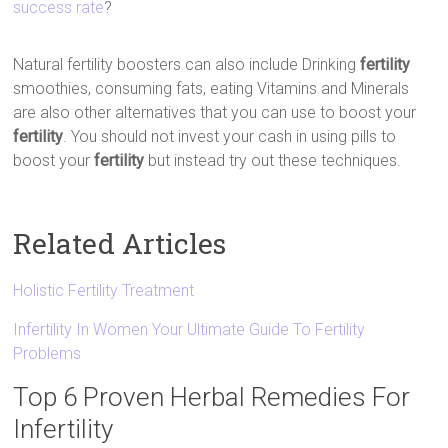
success rate
?
Natural fertility boosters can also include Drinking
fertility
smoothies, consuming fats, eating Vitamins and Minerals
are also other alternatives that you can use to boost your
fertility
. You should not invest your cash in using pills to
boost your
fertility
but instead try out these techniques.
Related Articles
Holistic Fertility Treatment
Infertility In Women Your Ultimate Guide To Fertility
Problems
Top 6 Proven Herbal Remedies For
Infertility