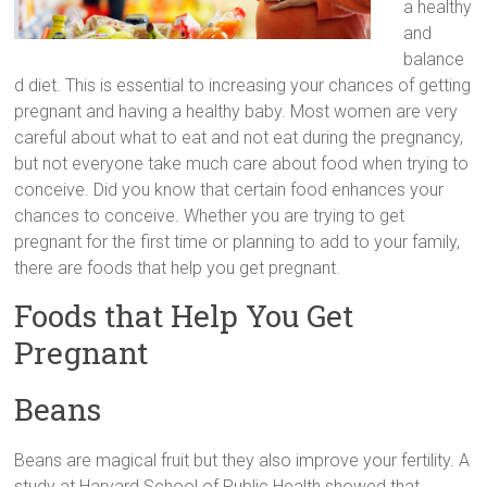
a healthy
and
balance
d diet. This is essential to increasing your chances of getting
pregnant and having a healthy baby. Most women are very
careful about what to eat and not eat during the pregnancy,
but not everyone take much care about food when trying to
conceive. Did you know that certain food enhances your
chances to conceive. Whether you are trying to get
pregnant for the first time or planning to add to your family,
there are foods that help you get pregnant.
Foods that Help You Get
Pregnant
Beans
Beans are magical fruit but they also improve your fertility. A
study at Harvard School of Public Health showed that