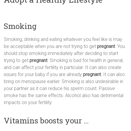
Smoking
Smoking, drinking and eating whatever you feel like is may
be acceptable when you are not trying to get
pregnant
. You
should stop smoking immediately after deciding to start
trying to get
pregnant
. Smoking is bad for health in general,
and can affect your fertility in particular. It can also create
issues for your baby if you are already
pregnant
. It can also
bring on menopause earlier. Smoking is also undesirable in
your partner as it can reduce his sperm count. Passive
smoke has the same effects. Alcohol also has detrimental
impacts on your fertility.
Vitamins boosts your …