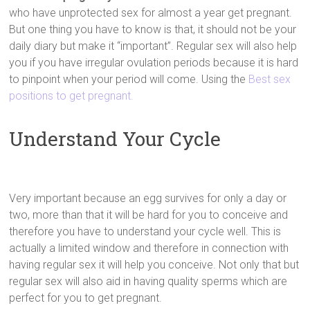
who have unprotected sex for almost a year get pregnant.
But one thing you have to know is that, it should not be your
daily diary but make it “important”. Regular sex will also help
you if you have irregular ovulation periods because it is hard
to pinpoint when your period will come. Using the
Best sex
positions to get pregnant.
Understand Your Cycle
Very important because an egg survives for only a day or
two, more than that it will be hard for you to conceive and
therefore you have to understand your cycle well. This is
actually a limited window and therefore in connection with
having regular sex it will help you conceive. Not only that but
regular sex will also aid in having quality sperms which are
perfect for you to get pregnant.