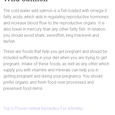
The cold water wild salmon is a fish loaded with omega-3
fatty acids, which aids in regulating reproductive hormones
and increase blood flow to the reproductive organs. It is
also lower in mercury than any other fatty fish. In relation,
you should avoid shark, swordfish, king mackerel and
tilefish.
These are foods that help you get pregnant and should be
included sufficiently in your diet when you are trying to get
pregnant. Intake of these foods, as well as any other which
supply you with vitamins and minerals can help you in
getting pregnant and during your pregnancy. You should
prefer organic and fresh food over processed and
preserved food items.
Top 6 Proven Herbal Remedies For Infertility