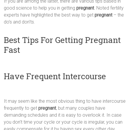
If you are among the latter, there are various tips based in
good science to help you in getting
pregnant
. Noted fertility
experts have highlighted the best way to get
pregnant
– the
do’s and don’ts.
Best Tips For Getting Pregnant
Fast
Have Frequent Intercourse
It may seem like the most obvious thing to have intercourse
frequently to get
pregnant
, but many couples have
demanding schedules and it is easy to overlook it. In case
you don’t time your cycle or your cycle is irregular, you can
easily compensate for it by having sex every other day.