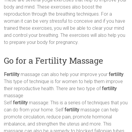
body and mind. These exercises also boost the
reproduction through the breathing techniques. For a
woman it can be very stressful to conceive and if you have
trained these exercises, you will be able to clear your mind
and control your breathing. The exercises will also help you
to prepare your body for pregnancy.
Go for a Fertility Massage
Fertility
massage can also help your improve your
fertility
.
This type of technique is for women to help them improve
their reproductive health. There are two type of
fertility
massage
Self
fertility
massage: This is a series of techniques that you
can do from your home. Self
fertility
massage can help
promote circulation, reduce pain, promote hormonal
imbalance, and strengthen the uterus and more. This
massage can also be a remedy to blocked fallopian tubes.