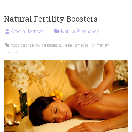
Natural Fertility Boosters
Amelia Johnson
Natural Pregnancy
foods that help you get pregnant
,
Herbal Remedies For Infertility
,
Infertility