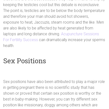
keeping the testicles cool but this debate is inconclusive.
The point is, testicles are to be below the body temperature
and therefore your man should avoid hot showers,
exposure to heat, Jaccuzis, steam rooms and the like. Men
are also likely to be affected by heat generated from
laptops and long distance driving.
Acupuncture Sessions
For Fertility Success
can dramatically increase your sperms
health.
Sex Positions
Sex positions have also been attributed to play a major role
in getting pregnant there is no scientific study that has
shown or proved that certain sex position is worthy or the
best in baby-making. However, you can try different sex
position like missionary, doggy among others which are