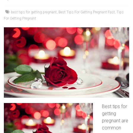
best tips for getting pregnant
,
Best Tips For Getting Pregnant Fast
,
Tips
For Getting Pregnant
Best tips for
getting
pregnant are
common