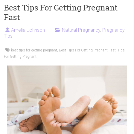
Best Tips For Getting Pregnant
Fast
Amelia Johnson
Natural Pregnancy
,
Pregnancy
Tips
best tips for getting pregnant
,
Best Tips For Getting Pregnant Fast
,
Tips
For Getting Pregnant