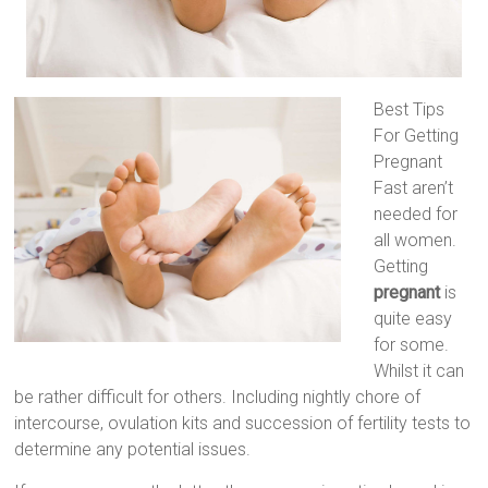
Best Tips
For Getting
Pregnant
Fast aren’t
needed for
all women.
Getting
pregnant
is
quite easy
for some.
Whilst it can
be rather difficult for others. Including nightly chore of
intercourse, ovulation kits and succession of fertility tests to
determine any potential issues.