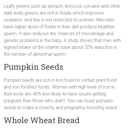
Leafy greens such as spinach, broccoli, romaine and other
dark leafy greens are rich in folate which improves
ovulation. And this is not restricted to women. Men who
have higher dose of folate in their diet produce healthier
sperm. It also reduces the chances of miscarriage and
genetic problems in the baby. A study shows that men with
highest intake of the vitamin have about 20% reduction in
the number of abnormal sperm.
Pumpkin Seeds
Pumpkin seeds are rich in iron found in certain plant food
and iron fortified foods. Women with high level of iron in
their body are 40% less likely to have issues getting
pregnant than those who didn’t. You can toast pumpkin
seeds to make a crunchy and pregnancy boosting snack.
Whole Wheat Bread