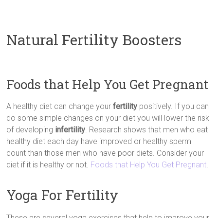
Natural Fertility Boosters
Foods that Help You Get Pregnant
A healthy diet can change your
fertility
positively. If you can
do some simple changes on your diet you will lower the risk
of developing
infertility
. Research shows that men who eat
healthy diet each day have improved or healthy sperm
count than those men who have poor diets. Consider your
diet if it is healthy or not.
Foods that Help You Get Pregnant
.
Yoga For Fertility
These are several yoga exercises that help to improve your