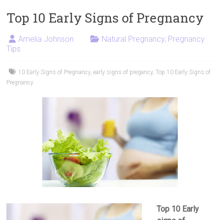
Top 10 Early Signs of Pregnancy
Amelia Johnson
Natural Pregnancy
,
Pregnancy
Tips
10 Early Signs of Pregnancy
,
early signs of pregancy
,
Top 10 Early Signs of
Pregnancy
Top 10 Early