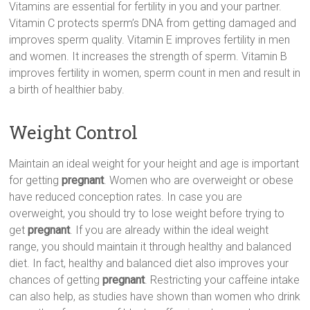
Vitamins are essential for fertility in you and your partner.
Vitamin C protects sperm’s DNA from getting damaged and
improves sperm quality. Vitamin E improves fertility in men
and women. It increases the strength of sperm. Vitamin B
improves fertility in women, sperm count in men and result in
a birth of healthier baby.
Weight Control
Maintain an ideal weight for your height and age is important
for getting
pregnant
. Women who are overweight or obese
have reduced conception rates. In case you are
overweight, you should try to lose weight before trying to
get
pregnant
. If you are already within the ideal weight
range, you should maintain it through healthy and balanced
diet. In fact, healthy and balanced diet also improves your
chances of getting
pregnant
. Restricting your caffeine intake
can also help, as studies have shown than women who drink