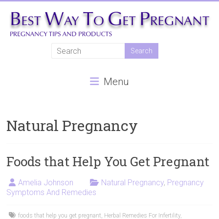
Skip
to
content
Best
Way
Menu
To
Get
Pregnant
Natural Pregnancy
Natural
pregnancy,
Foods that Help You Get Pregnant
fertility
treatments,
Amelia Johnson
Natural Pregnancy
,
Pregnancy
Symptoms And Remedies
In
vitro
fertilisation,
foods that help you get pregnant
,
Herbal Remedies For Infertility
,