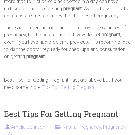
more than four cups of black coffee in a day can have
reduced chances of getting
pregnant
. Avoid stress or try to
de stress as stress reduces the chances of pregnancy.
There are numerous measures to improve the chances of
pregnancy, but these are the best ways to get
pregnant
,
even if you have had problems previous. It is recommended
to visit the doctor regularly for checkups and consultation
on getting
pregnant
.
Best Tips For Getting Pregnant Fast are above but if you
need some more
Tips For Getting Pregnant.
Best Tips For Getting Pregnant
Amelia Johnson
Natural Pregnancy
,
Pregnancy
Tips