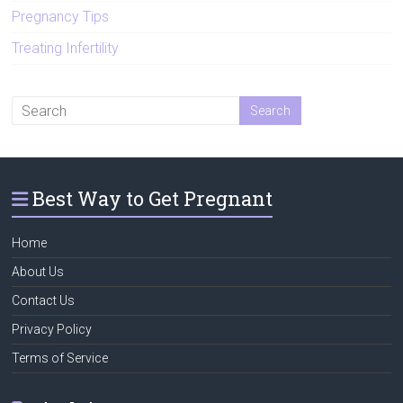
Pregnancy Tips
Treating Infertility
Best Way to Get Pregnant
Home
About Us
Contact Us
Privacy Policy
Terms of Service