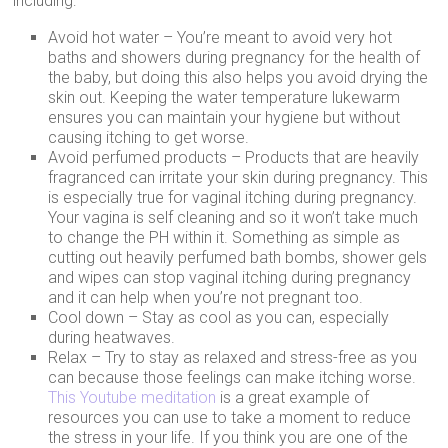
including:
Avoid hot water – You’re meant to avoid very hot
baths and showers during pregnancy for the health of
the baby, but doing this also helps you avoid drying the
skin out. Keeping the water temperature lukewarm
ensures you can maintain your hygiene but without
causing itching to get worse.
Avoid perfumed products – Products that are heavily
fragranced can irritate your skin during pregnancy. This
is especially true for vaginal itching during pregnancy.
Your vagina is self cleaning and so it won’t take much
to change the PH within it. Something as simple as
cutting out heavily perfumed bath bombs, shower gels
and wipes can stop vaginal itching during pregnancy
and it can help when you’re not pregnant too.
Cool down – Stay as cool as you can, especially
during heatwaves.
Relax – Try to stay as relaxed and stress-free as you
can because those feelings can make itching worse.
This Youtube meditation
is a great example of
resources you can use to take a moment to reduce
the stress in your life. If you think you are one of the