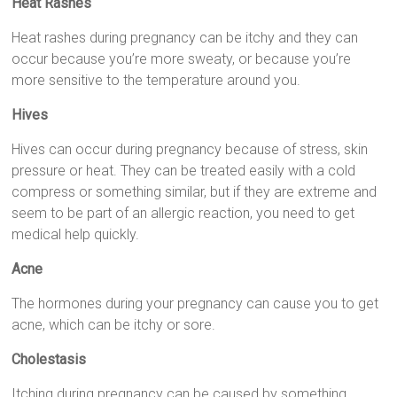
Heat Rashes
Heat rashes during pregnancy can be itchy and they can
occur because you’re more sweaty, or because you’re
more sensitive to the temperature around you.
Hives
Hives can occur during pregnancy because of stress, skin
pressure or heat. They can be treated easily with a cold
compress or something similar, but if they are extreme and
seem to be part of an allergic reaction, you need to get
medical help quickly.
Acne
The hormones during your pregnancy can cause you to get
acne, which can be itchy or sore.
Cholestasis
Itching during pregnancy can be caused by something