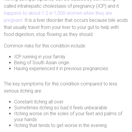
called intrahepatic cholestasis of pregnancy (ICP) and it
happens to about 1-2 in 1,000 women when they are
pregnant.
It is a liver disorder that occurs because bile acids
that usually travel from your liver to your gut to help with
food digestion, stop flowing as they should.
Common risks for this condition include:
ICP running in your family
Being of South Asian origin
Having experienced it in previous pregnancies
The key symptoms for this condition compared to less
serious itching are:
Constant itching all over
Sometimes itching so bad it feels unbearable
Itching worse on the soles of your feet and palms of
your hands
Itching that tends to get worse in the evening