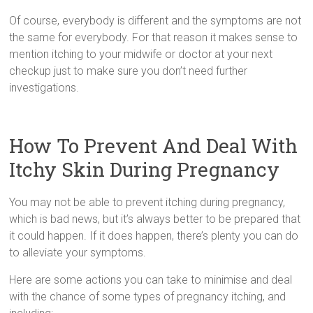
Of course, everybody is different and the symptoms are not
the same for everybody. For that reason it makes sense to
mention itching to your midwife or doctor at your next
checkup just to make sure you don’t need further
investigations.
How To Prevent And Deal With
Itchy Skin During Pregnancy
You may not be able to prevent itching during pregnancy,
which is bad news, but it’s always better to be prepared that
it could happen. If it does happen, there’s plenty you can do
to alleviate your symptoms.
Here are some actions you can take to minimise and deal
with the chance of some types of pregnancy itching, and