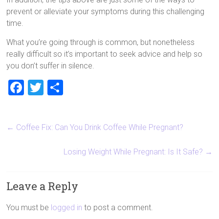
prevent or alleviate your symptoms during this challenging
time.
What you’re going through is common, but nonetheless
really difficult so it’s important to seek advice and help so
you don’t suffer in silence.
F
T
S
a
wi
h
ce
tt
ar
←
Coffee Fix: Can You Drink Coffee While Pregnant?
b
er
e
o
Losing Weight While Pregnant: Is It Safe?
→
ok
Leave a Reply
You must be
logged in
to post a comment.