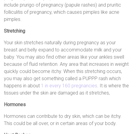
include prurigo of pregnancy (papule rashes) and pruritic
folliculitis of pregnancy, which causes pimples like acne
pimples.
Stretching
Your skin stretches naturally during pregnancy as your
breast and belly expand to accommodate milk and your
baby. You may also find other areas like your ankles swell
because of fluid retention. Any area that increases in weight
quickly could become itchy. When this stretching occurs,
you may also get something called a PUPPP rash which
happens in about
1 in every 160 pregnancies
. It is where the
tissues under the skin are damaged as it stretches,
Hormones
Hormones can contribute to dry skin, which can be itchy.
This could be all over, or in certain areas of your body.