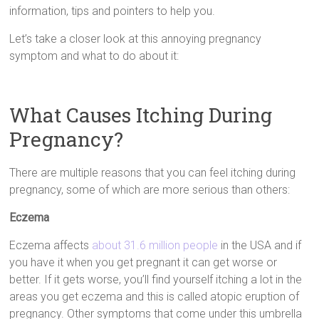
information, tips and pointers to help you.
Let’s take a closer look at this annoying pregnancy
symptom and what to do about it:
What Causes Itching During
Pregnancy?
There are multiple reasons that you can feel itching during
pregnancy, some of which are more serious than others:
Eczema
Eczema affects
about 31.6 million people
in the USA and if
you have it when you get pregnant it can get worse or
better. If it gets worse, you’ll find yourself itching a lot in the
areas you get eczema and this is called atopic eruption of
pregnancy. Other symptoms that come under this umbrella