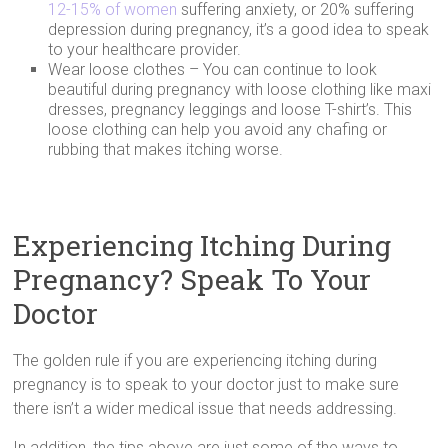
12-15% of women
suffering anxiety, or 20% suffering
depression during pregnancy, it’s a good idea to speak
to your healthcare provider.
Wear loose clothes – You can continue to look
beautiful during pregnancy with loose clothing like maxi
dresses, pregnancy leggings and loose T-shirt’s. This
loose clothing can help you avoid any chafing or
rubbing that makes itching worse.
Experiencing Itching During
Pregnancy? Speak To Your
Doctor
The golden rule if you are experiencing itching during
pregnancy is to speak to your doctor just to make sure
there isn’t a wider medical issue that needs addressing.
In addition, the tips above are just some of the ways to