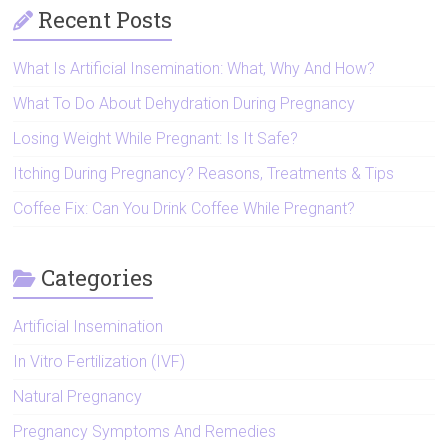
Recent Posts
What Is Artificial Insemination: What, Why And How?
What To Do About Dehydration During Pregnancy
Losing Weight While Pregnant: Is It Safe?
Itching During Pregnancy? Reasons, Treatments & Tips
Coffee Fix: Can You Drink Coffee While Pregnant?
Categories
Artificial Insemination
In Vitro Fertilization (IVF)
Natural Pregnancy
Pregnancy Symptoms And Remedies