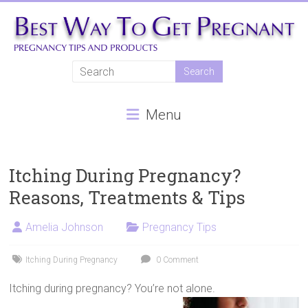
Skip
to
content
Best
Way
Menu
To
Get
Pregnant
Itching During Pregnancy?
Reasons, Treatments & Tips
Natural
pregnancy,
Amelia Johnson
Pregnancy Tips
fertility
treatments,
Itching During Pregnancy
0 Comment
In
vitro
Itching during pregnancy? You’re not alone.
fertilisation,