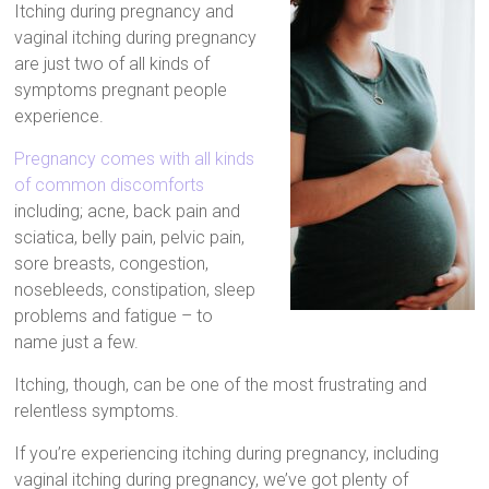
Itching during pregnancy and
Artificial
vaginal itching during pregnancy
Insemination
are just two of all kinds of
symptoms pregnant people
experience.
Pregnancy comes with all kinds
of common discomforts
including; acne, back pain and
sciatica, belly pain, pelvic pain,
sore breasts, congestion,
nosebleeds, constipation, sleep
problems and fatigue – to
name just a few.
Itching, though, can be one of the most frustrating and
relentless symptoms.
If you’re experiencing itching during pregnancy, including
vaginal itching during pregnancy, we’ve got plenty of