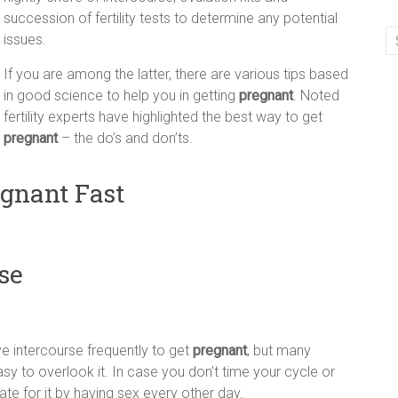
succession of fertility tests to determine any potential
issues.
If you are among the latter, there are various tips based
in good science to help you in getting
pregnant
. Noted
fertility experts have highlighted the best way to get
pregnant
– the do’s and don’ts.
egnant Fast
se
e intercourse frequently to get
pregnant
, but many
y to overlook it. In case you don’t time your cycle or
ate for it by having sex every other day.