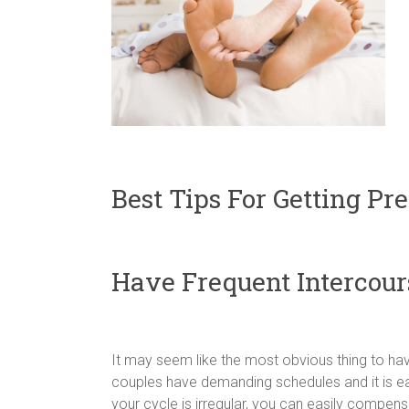
Best Tips For Getting Pr
Have Frequent Intercour
It may seem like the most obvious thing to hav
couples have demanding schedules and it is eas
your cycle is irregular, you can easily compens