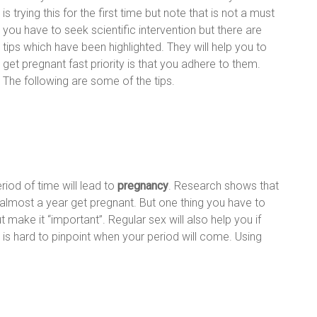
is trying this for the first time but note that is not a must
you have to seek scientific intervention but there are
tips which have been highlighted. They will help you to
get pregnant fast priority is that you adhere to them.
The following are some of the tips.
riod of time will lead to
pregnancy
. Research shows that
most a year get pregnant. But one thing you have to
ut make it “important”. Regular sex will also help you if
 is hard to pinpoint when your period will come. Using