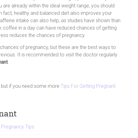
ou are already within the ideal weight range, you should
In fact, healthy and balanced diet also improves your
 caffeine intake can also help, as studies have shown than
 coffee in a day can have reduced chances of getting
stress reduces the chances of pregnancy.
hances of pregnancy, but these are the best ways to
evious. It is recommended to visit the doctor regularly
nant
.
e but if you need some more
Tips For Getting Pregnant.
gnant
,
Pregnancy Tips