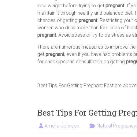
lose weight before trying to get
pregnant
. If y
maintain it through healthy and balanced diet. 
chances of getting
pregnant
. Restricting your
women who drink more than four cups of black
pregnant
. Avoid stress or try to de stress as 
There are numerous measures to improve the c
get
pregnant
, even if you have had problems pr
for checkups and consultation on getting
preg
Best Tips For Getting Pregnant Fast are abov
Best Tips For Getting Pre
Amelia Johnson
Natural Pregnancy