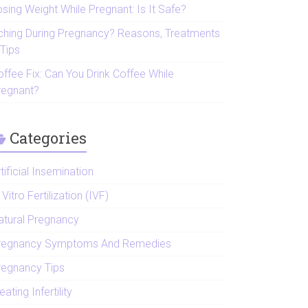
sing Weight While Pregnant: Is It Safe?
tching During Pregnancy? Reasons, Treatments
 Tips
offee Fix: Can You Drink Coffee While
regnant?
Categories
tificial Insemination
 Vitro Fertilization (IVF)
atural Pregnancy
regnancy Symptoms And Remedies
regnancy Tips
eating Infertility