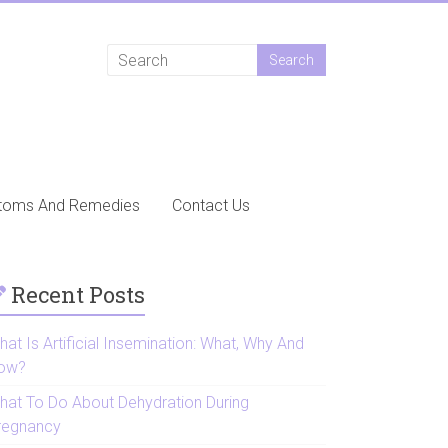
toms And Remedies
Contact Us
Recent Posts
at Is Artificial Insemination: What, Why And
ow?
hat To Do About Dehydration During
regnancy