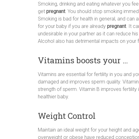
Smoking, drinking and eating whatever you feel
get
pregnant
. You should stop smoking immediat
Smoking is bad for health in general, and can aff
for your baby if you are already
pregnant
. It c
undesirable in your partner as it can reduce 
Alcohol also has detrimental impacts on your fer
Vitamins boosts your …
Vitamins are essential for fertility in you and 
damaged and improves sperm quality. Vitamin E
strength of sperm. Vitamin B improves fertility
healthier baby.
Weight Control
Maintain an ideal weight for your height and ag
overweight or obese have reduced conception r