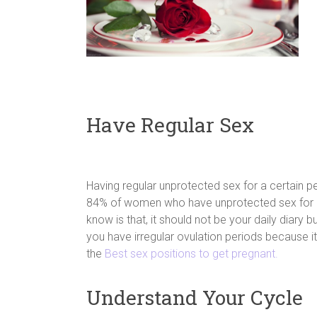
Have Regular Sex
Having regular unprotected sex for a certain pe
84% of women who have unprotected sex for al
know is that, it should not be your daily diary b
you have irregular ovulation periods because it
the
Best sex positions to get pregnant.
Understand Your Cycle