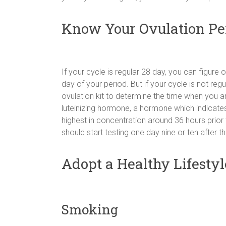
Know Your Ovulation Pe
If your cycle is regular 28 day, you can figure 
day of your period. But if your cycle is not re
ovulation kit to determine the time when you ar
luteinizing hormone, a hormone which indicates
highest in concentration around 36 hours prior t
should start testing one day nine or ten after th
Adopt a Healthy Lifestyl
Smoking