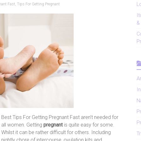
Lo
nant Fast
,
Tips For Getting Pregnant
I
&
C
P
Ar
In
N
P
Best Tips For Getting Pregnant Fast aren’t needed for
P
all women. Getting
pregnant
is quite easy for some.
Whilst it can be rather difficult for others. Including
Tr
nightly chore of intercourse, ovulation kits and