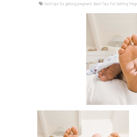
best tips for getting pregnant
,
Best Tips For Getting Preg