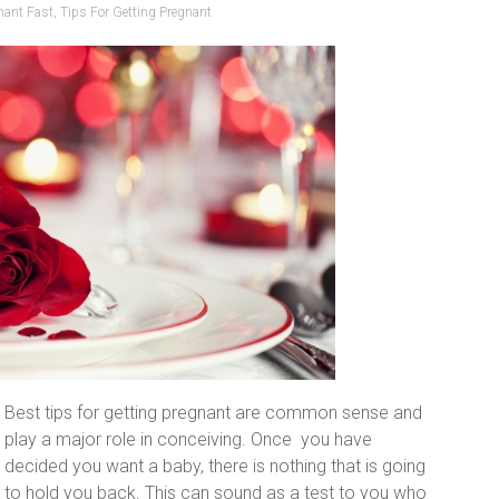
nant Fast
,
Tips For Getting Pregnant
Best tips for getting pregnant are common sense and
play a major role in conceiving. Once you have
decided you want a baby, there is nothing that is going
to hold you back. This can sound as a test to you who