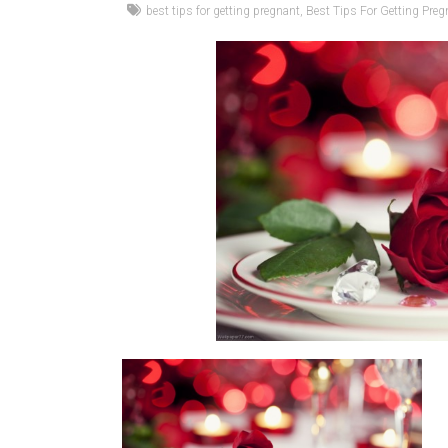
best tips for getting pregnant
,
Best Tips For Getting Preg