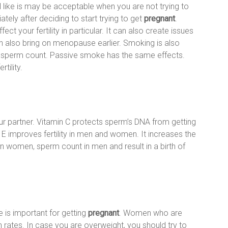
 like is may be acceptable when you are not trying to
ely after deciding to start trying to get
pregnant
.
ect your fertility in particular. It can also create issues
an also bring on menopause earlier. Smoking is also
his sperm count. Passive smoke has the same effects.
tility.
your partner. Vitamin C protects sperm’s DNA from getting
 improves fertility in men and women. It increases the
 in women, sperm count in men and result in a birth of
e is important for getting
pregnant
. Women who are
ates. In case you are overweight, you should try to