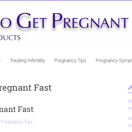
s
Treating Infertility
Pregnancy Tips
Pregnancy Symp
Pregnant Fast
Wh
gnant Fast
H
W
,
Pregnancy Tips
P