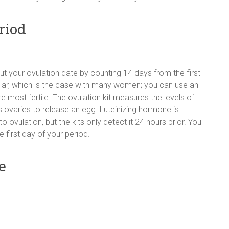
riod
out your ovulation date by counting 14 days from the first
gular, which is the case with many women; you can use an
e most fertile. The ovulation kit measures the levels of
 ovaries to release an egg. Luteinizing hormone is
o ovulation, but the kits only detect it 24 hours prior. You
e first day of your period.
e