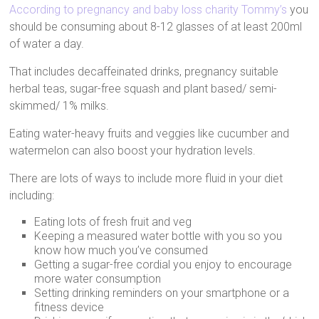
According to pregnancy and baby loss charity Tommy’s
you
should be consuming about 8-12 glasses of at least 200ml
of water a day.
That includes decaffeinated drinks, pregnancy suitable
herbal teas, sugar-free squash and plant based/ semi-
skimmed/ 1% milks.
Eating water-heavy fruits and veggies like cucumber and
watermelon can also boost your hydration levels.
There are lots of ways to include more fluid in your diet
including:
Eating lots of fresh fruit and veg
Keeping a measured water bottle with you so you
know how much you’ve consumed
Getting a sugar-free cordial you enjoy to encourage
more water consumption
Setting drinking reminders on your smartphone or a
fitness device