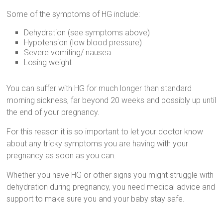
Some of the symptoms of HG include:
Dehydration (see symptoms above)
Hypotension (low blood pressure)
Severe vomiting/ nausea
Losing weight
You can suffer with HG for much longer than standard
morning sickness, far beyond 20 weeks and possibly up until
the end of your pregnancy.
For this reason it is so important to let your doctor know
about any tricky symptoms you are having with your
pregnancy as soon as you can.
Whether you have HG or other signs you might struggle with
dehydration during pregnancy, you need medical advice and
support to make sure you and your baby stay safe.