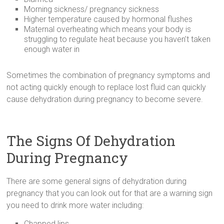
Morning sickness/ pregnancy sickness
Higher temperature caused by hormonal flushes
Maternal overheating which means your body is
struggling to regulate heat because you haven’t taken
enough water in
Sometimes the combination of pregnancy symptoms and
not acting quickly enough to replace lost fluid can quickly
cause dehydration during pregnancy to become severe.
The Signs Of Dehydration
During Pregnancy
There are some general signs of dehydration during
pregnancy that you can look out for that are a warning sign
you need to drink more water including:
Chapped lips