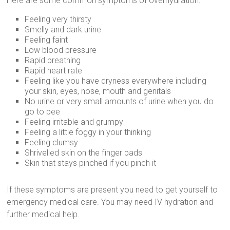
Here are some common symptoms of overhydration:
Feeling very thirsty
Smelly and dark urine
Feeling faint
Low blood pressure
Rapid breathing
Rapid heart rate
Feeling like you have dryness everywhere including
your skin, eyes, nose, mouth and genitals
No urine or very small amounts of urine when you do
go to pee
Feeling irritable and grumpy
Feeling a little foggy in your thinking
Feeling clumsy
Shrivelled skin on the finger pads
Skin that stays pinched if you pinch it
If these symptoms are present you need to get yourself to
emergency medical care. You may need IV hydration and
further medical help.