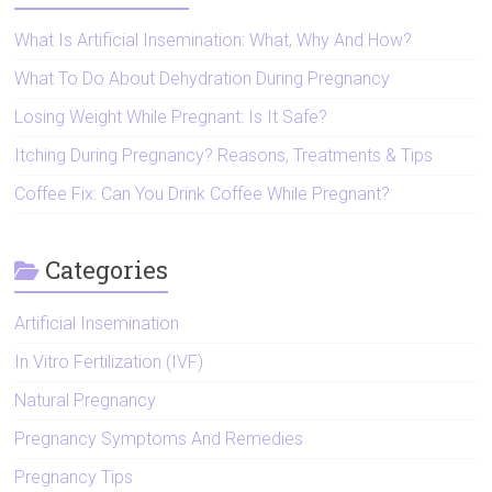
What Is Artificial Insemination: What, Why And How?
What To Do About Dehydration During Pregnancy
Losing Weight While Pregnant: Is It Safe?
Itching During Pregnancy? Reasons, Treatments & Tips
Coffee Fix: Can You Drink Coffee While Pregnant?
Categories
Artificial Insemination
In Vitro Fertilization (IVF)
Natural Pregnancy
Pregnancy Symptoms And Remedies
Pregnancy Tips