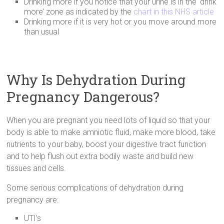
Drinking more if you notice that your urine is in the ‘drink
more’ zone as indicated by the
chart in this NHS article
Drinking more if it is very hot or you move around more
than usual
Why Is Dehydration During
Pregnancy Dangerous?
When you are pregnant you need lots of liquid so that your
body is able to make amniotic fluid, make more blood, take
nutrients to your baby, boost your digestive tract function
and to help flush out extra bodily waste and build new
tissues and cells.
Some serious complications of dehydration during
pregnancy are:
UTI’s