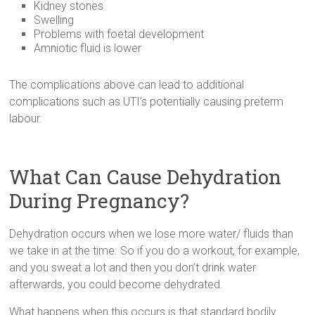
Kidney stones
Swelling
Problems with foetal development
Amniotic fluid is lower
The complications above can lead to additional
complications such as UTI’s potentially causing preterm
labour.
What Can Cause Dehydration
During Pregnancy?
Dehydration occurs when we lose more water/ fluids than
we take in at the time. So if you do a workout, for example,
and you sweat a lot and then you don’t drink water
afterwards, you could become dehydrated.
What happens when this occurs is that standard bodily