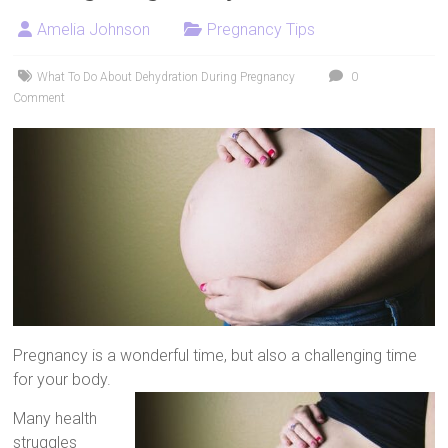
Artificial
Amelia Johnson
Pregnancy Tips
Insemination
What To Do About Dehydration During Pregnancy
0
Comment
Pregnancy is a wonderful time, but also a challenging time
for your body.
Many health
struggles