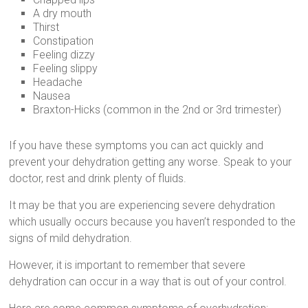
A dry mouth
Thirst
Constipation
Feeling dizzy
Feeling slippy
Headache
Nausea
Braxton-Hicks (common in the 2nd or 3rd trimester)
If you have these symptoms you can act quickly and
prevent your dehydration getting any worse. Speak to your
doctor, rest and drink plenty of fluids.
It may be that you are experiencing severe dehydration
which usually occurs because you haven’t responded to the
signs of mild dehydration.
However, it is important to remember that severe
dehydration can occur in a way that is out of your control.