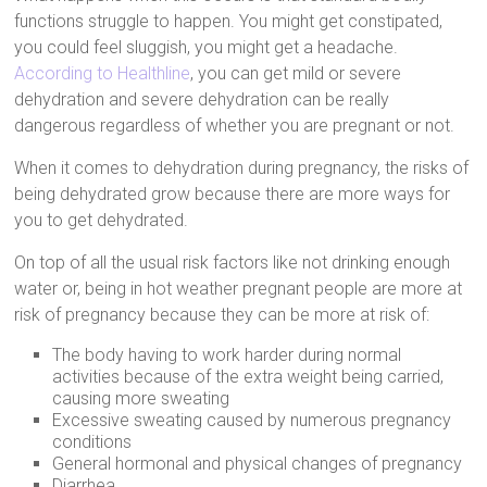
functions struggle to happen. You might get constipated,
you could feel sluggish, you might get a headache.
According to Healthline
, you can get mild or severe
dehydration and severe dehydration can be really
dangerous regardless of whether you are pregnant or not.
When it comes to dehydration during pregnancy, the risks of
being dehydrated grow because there are more ways for
you to get dehydrated.
On top of all the usual risk factors like not drinking enough
water or, being in hot weather pregnant people are more at
risk of pregnancy because they can be more at risk of:
The body having to work harder during normal
activities because of the extra weight being carried,
causing more sweating
Excessive sweating caused by numerous pregnancy
conditions
General hormonal and physical changes of pregnancy
Diarrhea