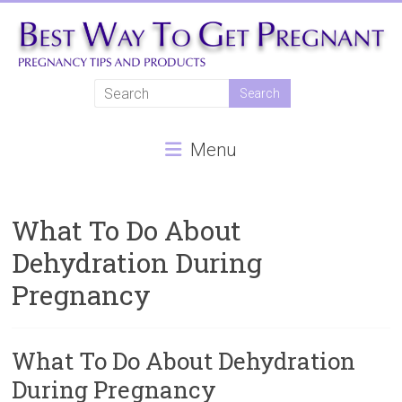
Skip
to
content
Best
Way
Menu
To
Get
Pregnant
What To Do About
Dehydration During
Natural
Pregnancy
pregnancy,
fertility
treatments,
In
What To Do About Dehydration
vitro
During Pregnancy
fertilisation,