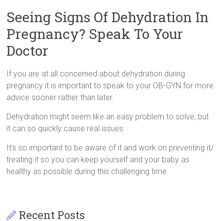
Seeing Signs Of Dehydration In
Pregnancy? Speak To Your
Doctor
If you are at all concerned about dehydration during
pregnancy it is important to speak to your OB-GYN for more
advice sooner rather than later.
Dehydration might seem like an easy problem to solve, but
it can so quickly cause real issues.
It’s so important to be aware of it and work on preventing it/
treating it so you can keep yourself and your baby as
healthy as possible during this challenging time.
Recent Posts