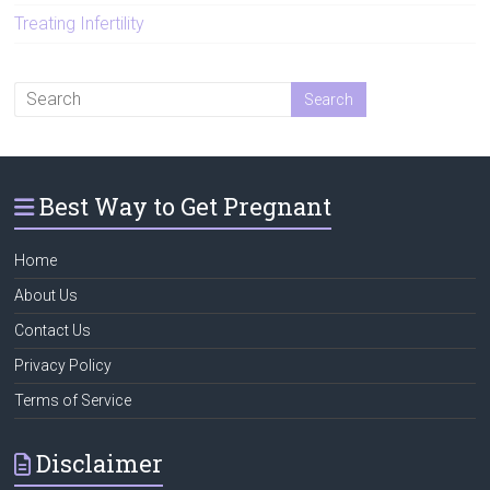
Treating Infertility
Best Way to Get Pregnant
Home
About Us
Contact Us
Privacy Policy
Terms of Service
Disclaimer