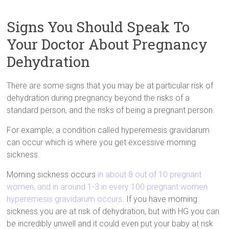
Signs You Should Speak To
Your Doctor About Pregnancy
Dehydration
There are some signs that you may be at particular risk of
dehydration during pregnancy beyond the risks of a
standard person, and the risks of being a pregnant person.
For example; a condition called hyperemesis gravidarum
can occur which is where you get excessive morning
sickness.
Morning sickness occurs
in about 8 out of 10 pregnant
women, and in around 1-3 in every 100 pregnant women
hyperemesis gravidarum occurs
. If you have morning
sickness you are at risk of dehydration, but with HG you can
be incredibly unwell and it could even put your baby at risk