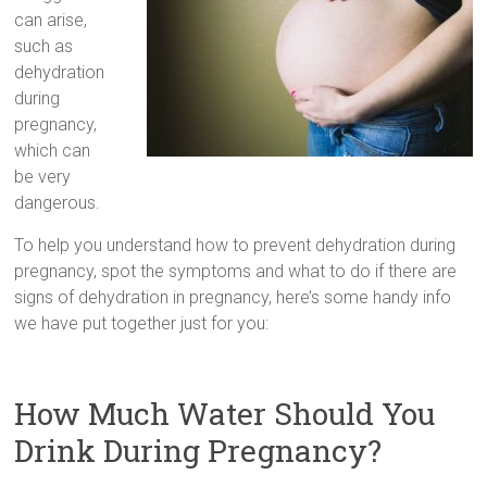
can arise,
such as
dehydration
during
pregnancy,
which can
be very
dangerous.
To help you understand how to prevent dehydration during
pregnancy, spot the symptoms and what to do if there are
signs of dehydration in pregnancy, here’s some handy info
we have put together just for you:
How Much Water Should You
Drink During Pregnancy?