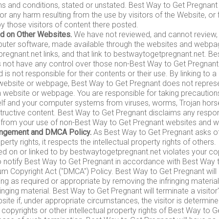
ms and conditions, stated or unstated. Best Way to Get Pregnant
 for any harm resulting from the use by visitors of the Website, or
 those visitors of content there posted.
d on Other Websites.
We have not reviewed, and cannot review, al
puter software, made available through the websites and webpa
egnant.net links, and that link to bestwaytogetpregnant.net. B
 not have any control over those non-Best Way to Get Pregnant
is not responsible for their contents or their use. By linking to 
ebsite or webpage, Best Way to Get Pregnant does not represent
 website or webpage. You are responsible for taking precaution
elf and your computer systems from viruses, worms, Trojan hors
tructive content. Best Way to Get Pregnant disclaims any respons
g from your use of non-Best Way to Get Pregnant websites and 
ringement and DMCA Policy.
As Best Way to Get Pregnant asks oth
operty rights, it respects the intellectual property rights of others.
ed on or linked to by bestwaytogetpregnant.net violates your cop
 notify Best Way to Get Pregnant in accordance with Best Way t
nium Copyright Act ("DMCA") Policy. Best Way to Get Pregnant will
ing as required or appropriate by removing the infringing material 
fringing material. Best Way to Get Pregnant will terminate a visito
site if, under appropriate circumstances, the visitor is determin
e copyrights or other intellectual property rights of Best Way to 