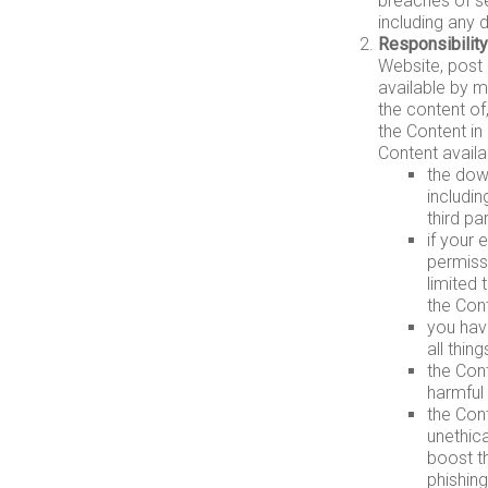
breaches of se
including any 
Responsibility
Website, post 
available by m
the content of
the Content in
Content availa
the down
includin
third par
if your 
permiss
limited 
the Cont
you have
all thin
the Cont
harmful 
the Con
unethica
boost th
phishing