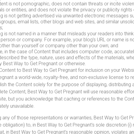
ent is not pornographic, does not contain threats or incite viol
als or entities, and does not violate the privacy or publicity rights 
og is not getting advertised via unwanted electronic messages s
roups, email lists, other blogs and web sites, and similar unsol
s;
g is not named in a manner that misleads your readers into think
 person or company. For example, your blog's URL or name is n
other than yourself or company other than your own; and
e, in the case of Content that includes computer code, accurate
escribed the type, nature, uses and effects of the materials, wh
y Best Way to Get Pregnant or otherwise.
Content to Best Way to Get Pregnant for inclusion on your Websi
gnant a world-wide, royalty-free, and non-exclusive license to r
ish the Content solely for the purpose of displaying, distributin
elete Content, Best Way to Get Pregnant will use reasonable effor
ite, but you acknowledge that caching or references to the Con
ely unavailable.
ng any of those representations or warranties, Best Way to Get Pr
e obligation) to, in Best Way to Get Pregnant's sole discretion (i
at, in Best Way to Get Pregnant's reasonable opinion, violates 