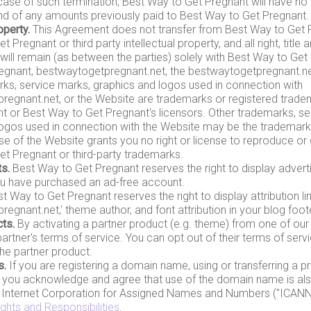
 case of such termination, Best Way to Get Pregnant will have no 
nd of any amounts previously paid to Best Way to Get Pregnant.
operty.
This Agreement does not transfer from Best Way to Get 
 Pregnant or third party intellectual property, and all right, title a
will remain (as between the parties) solely with Best Way to Get
egnant, bestwaytogetpregnant.net, the bestwaytogetpregnant.net
ks, service marks, graphics and logos used in connection with
regnant.net, or the Website are trademarks or registered trad
t or Best Way to Get Pregnant's licensors. Other trademarks, se
ogos used in connection with the Website may be the trademarks
use of the Website grants you no right or license to reproduce or
t Pregnant or third-party trademarks.
s.
Best Way to Get Pregnant reserves the right to display adver
ou have purchased an ad-free account.
t Way to Get Pregnant reserves the right to display attribution li
egnant.net,' theme author, and font attribution in your blog foote
ts.
By activating a partner product (e.g. theme) from one of our
partner's terms of service. You can opt out of their terms of serv
the partner product.
s.
If you are registering a domain name, using or transferring a p
you acknowledge and agree that use of the domain name is also
e Internet Corporation for Assigned Names and Numbers ("ICANN")
ights and Responsibilities
.