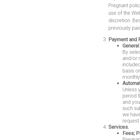
Pregnant polic
use of the Web
discretion. Be
previously pai
Payment and 
General
By sele
and/or 
include
basis on
monthly
Automat
Unless 
period t
and you 
such su
we have
request 
Services.
Fees; P
Pregnant