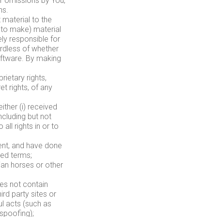
or omissions by You,
ns.
material to the
y to make) material
ely responsible for
ardless of whether
software. By making
rietary rights,
et rights, of any
ither (i) received
cluding but not
all rights in or to
tent, and have done
red terms;
jan horses or other
es not contain
rd party sites or
ul acts (such as
 spoofing);