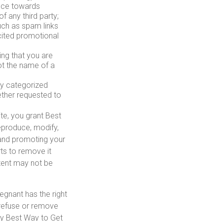
ence towards
of any third party;
uch as spam links
icited promotional
ing that you are
ot the name of a
ly categorized
ether requested to
te, you grant Best
eproduce, modify,
g and promoting your
ts to remove it
tent may not be
egnant has the right
) refuse or remove
any Best Way to Get