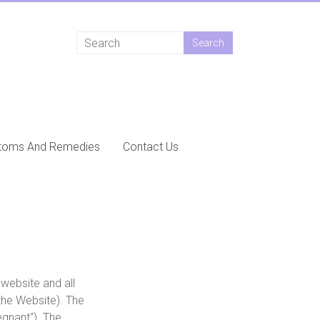
toms And Remedies
Contact Us
website and all
the Website). The
gnant"). The