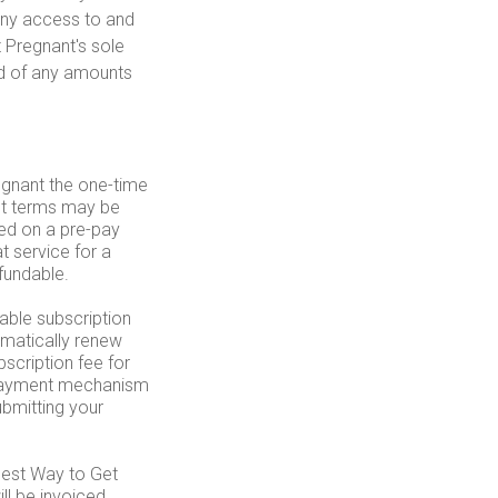
deny access to and
t Pregnant's sole
nd of any amounts
egnant the one-time
nt terms may be
ed on a pre-pay
t service for a
fundable.
able subscription
omatically renew
scription fee for
r payment mechanism
bmitting your
Best Way to Get
ll be invoiced