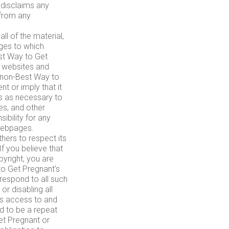
 disclaims any
 from any
l of the material,
ges to which
est Way to Get
 websites and
a non-Best Way to
 or imply that it
s as necessary to
es, and other
ibility for any
webpages.
ers to respect its
 If you believe that
yright, you are
o Get Pregnant's
 respond to all such
or disabling all
r's access to and
ed to be a repeat
Get Pregnant or