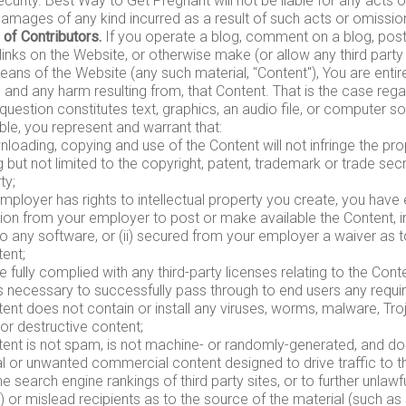
curity. Best Way to Get Pregnant will not be liable for any acts 
damages of any kind incurred as a result of such acts or omissio
 of Contributors.
If you operate a blog, comment on a blog, post 
links on the Website, or otherwise make (or allow any third part
eans of the Website (any such material, "Content"), You are entir
, and any harm resulting from, that Content. That is the case reg
 question constitutes text, graphics, an audio file, or computer 
ble, you represent and warrant that:
loading, copying and use of the Content will not infringe the prop
g but not limited to the copyright, patent, trademark or trade secr
ty;
employer has rights to intellectual property you create, you have e
ion from your employer to post or make available the Content, in
to any software, or (ii) secured from your employer a waiver as to 
ent;
 fully complied with any third-party licenses relating to the Con
gs necessary to successfully pass through to end users any requi
ent does not contain or install any viruses, worms, malware, Tro
or destructive content;
tent is not spam, is not machine- or randomly-generated, and do
l or unwanted commercial content designed to drive traffic to thi
e search engine rankings of third party sites, or to further unlawf
) or mislead recipients as to the source of the material (such as