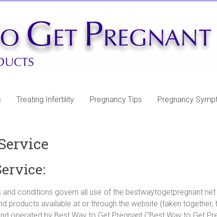
s
Treating Infertility
Pregnancy Tips
Pregnancy Symp
Service
ervice:
 and conditions govern all use of the bestwaytogetpregnant.net 
nd products available at or through the website (taken together, 
nd operated by Best Way to Get Pregnant ("Best Way to Get Pre