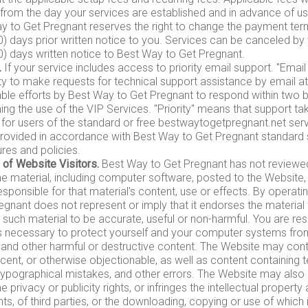
 from the day your services are established and in advance of us
y to Get Pregnant reserves the right to change the payment te
30) days prior written notice to you. Services can be canceled b
30) days written notice to Best Way to Get Pregnant.
.
If your service includes access to priority email support. "Ema
ity to make requests for technical support assistance by email at
ble efforts by Best Way to Get Pregnant to respond within two 
ng the use of the VIP Services. "Priority" means that support tak
 for users of the standard or free bestwaytogetpregnant.net serv
 provided in accordance with Best Way to Get Pregnant standard 
res and policies.
 of Website Visitors.
Best Way to Get Pregnant has not reviewe
 the material, including computer software, posted to the Website
esponsible for that material's content, use or effects. By operati
gnant does not represent or imply that it endorses the material 
es such material to be accurate, useful or non-harmful. You are res
s necessary to protect yourself and your computer systems fro
 and other harmful or destructive content. The Website may conta
ecent, or otherwise objectionable, as well as content containing 
typographical mistakes, and other errors. The Website may also 
he privacy or publicity rights, or infringes the intellectual property
hts, of third parties, or the downloading, copying or use of which 