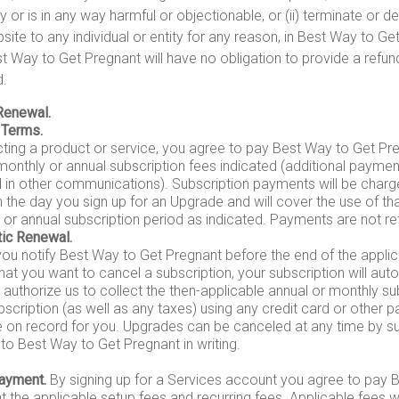
y or is in any way harmful or objectionable, or (ii) terminate or 
site to any individual or entity for any reason, in Best Way to Ge
st Way to Get Pregnant will have no obligation to provide a refu
d.
Renewal.
 Terms.
cting a product or service, you agree to pay Best Way to Get Pr
monthly or annual subscription fees indicated (additional payme
d in other communications). Subscription payments will be charg
 the day you sign up for an Upgrade and will cover the use of tha
 or annual subscription period as indicated. Payments are not re
ic Renewal.
you notify Best Way to Get Pregnant before the end of the applic
hat you want to cancel a subscription, your subscription will aut
authorize us to collect the then-applicable annual or monthly sub
bscription (as well as any taxes) using any credit card or othe
 on record for you. Upgrades can be canceled at any time by su
to Best Way to Get Pregnant in writing.
ayment.
By signing up for a Services account you agree to pay 
 the applicable setup fees and recurring fees. Applicable fees wi