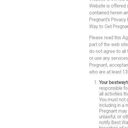
Website is offered 
contained herein and
Pregnant's Privacy 
Way to Get Pregnant
Please read this Ag
part of the web sit
do not agree to all
or use any services
Pregnant, acceptanc
who are at least 13
Your bestwayt
responsible fo
all activities
You must not d
including in a
Pregnant may 
unlawful, or o
notify Best Wa