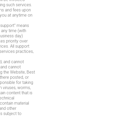
ing such services.
rms and fees upon
y you at anytime on
il support" means
 any time (with
business day)
es priority over
ices. All support
services practices,
d, and cannot
, and cannot
ng the Website, Best
there posted, or
ponsible for taking
m viruses, worms,
in content that is
technical
contain material
 and other
is subject to