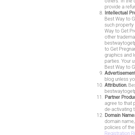
others. In the
provide a refu
Intellectual Pr
Best Way to Get
such property 
Way to Get Pr
other trademar
bestwaytogetp
to Get Pregnan
graphics and l
parties. Your 
Best Way to Ge
Advertisement
blog unless y
Attribution.
Bes
bestwaytogetpr
Partner Produc
agree to that 
de-activating 
Domain Name
domain name, 
policies of th
Registration R