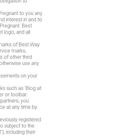
obligation to
Pregnant to you any
nd interest in and to
 Pregnant. Best
 logo, and all
emarks of Best Way
rvice marks,
 of other third
 otherwise use any
tisements on your
nks such as 'Blog at
r or toolbar.
 partners, you
ice at any time by
reviously registered
 subject to the
, including their