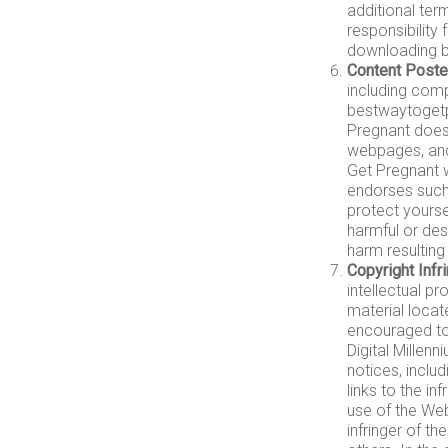
additional ter
responsibility
downloading by
Content Poste
including com
bestwaytogetpr
Pregnant does
webpages, and 
Get Pregnant w
endorses such
protect yours
harmful or des
harm resultin
Copyright Inf
intellectual pr
material locat
encouraged to
Digital Millen
notices, includ
links to the in
use of the Web
infringer of th