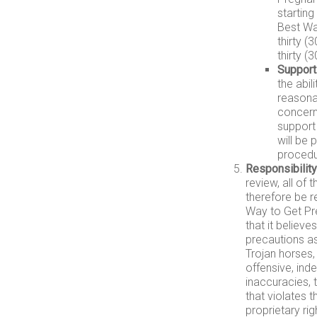
starting
Best Wa
thirty (
thirty (
Support
the abil
reasona
concerni
support
will be
procedu
Responsibility
review, all of
therefore be r
Way to Get Pre
that it believ
precautions a
Trojan horses,
offensive, ind
inaccuracies, 
that violates t
proprietary rig