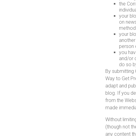
the Cont
individu
your bl
on newsg
method
your blo
another
person 
you hav
and/or d
do so b
By submitting 
Way to Get Pre
adapt and publ
blog. If you d
from the Webs
made immediat
Without limiti
(though not th
any content th