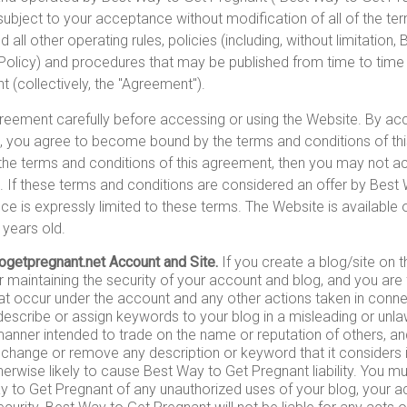
subject to your acceptance without modification of all of the te
 all other operating rules, policies (including, without limitation
Policy) and procedures that may be published from time to time 
 (collectively, the "Agreement").
reement carefully before accessing or using the Website. By ac
e, you agree to become bound by the terms and conditions of th
 the terms and conditions of this agreement, then you may not 
. If these terms and conditions are considered an offer by Best
e is expressly limited to these terms. The Website is available o
 years old.
ogetpregnant.net Account and Site.
If you create a blog/site on 
r maintaining the security of your account and blog, and you are f
 that occur under the account and any other actions taken in conne
escribe or assign keywords to your blog in a misleading or unla
 manner intended to trade on the name or reputation of others, a
change or remove any description or keyword that it considers 
therwise likely to cause Best Way to Get Pregnant liability. You 
y to Get Pregnant of any unauthorized uses of your blog, your a