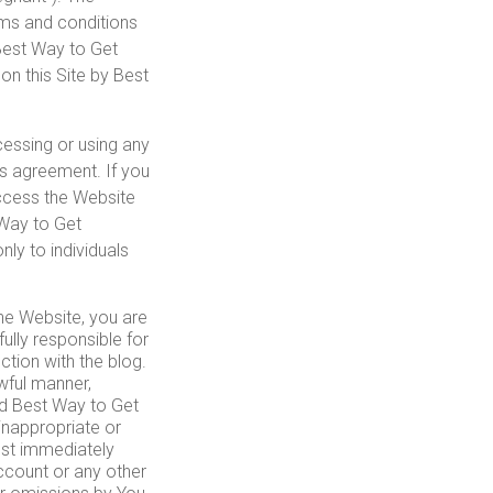
rms and conditions
, Best Way to Get
on this Site by Best
cessing or using any
is agreement. If you
access the Website
 Way to Get
nly to individuals
the Website, you are
ully responsible for
ction with the blog.
wful manner,
nd Best Way to Get
inappropriate or
must immediately
ccount or any other