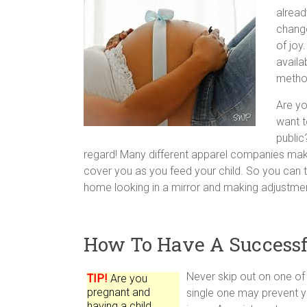
alread
change
of joy
availa
metho
Are yo
want t
public
regard! Many different apparel companies mak
cover you as you feed your child. So you can tell
home looking in a mirror and making adjustme
How To Have A Successf
Never skip out on one of
TIP!
Are you
pregnant and
single one may prevent y
having a child