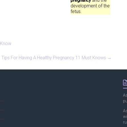
pregnancy
and the
development of the
fetus.
o Know
Tips For Having A Healthy Pregnancy 11 Must Knows
→
As
p
As
wi
ru