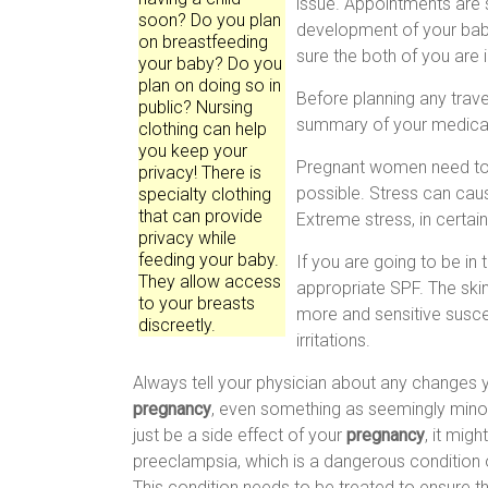
issue. Appointments are s
soon? Do you plan
development of your baby
on breastfeeding
sure the both of you are 
your baby? Do you
plan on doing so in
Before planning any travel
public? Nursing
summary of your medical 
clothing can help
you keep your
Pregnant women need to t
privacy! There is
possible. Stress can ca
specialty clothing
that can provide
Extreme stress, in certai
privacy while
feeding your baby.
If you are going to be in 
They allow access
appropriate SPF. The ski
to your breasts
more and sensitive susce
discreetly.
irritations.
Always tell your physician about any changes 
pregnancy
, even something as seemingly minor 
just be a side effect of your
pregnancy
, it mig
preeclampsia, which is a dangerous condition o
This condition needs to be treated to ensure th