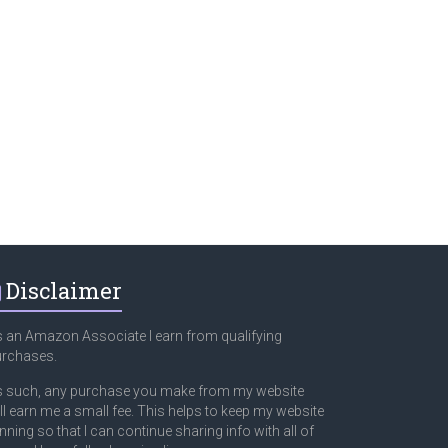
Disclaimer
 an Amazon Associate I earn from qualifying
urchases.
 such, any purchase you make from my website
ll earn me a small fee. This helps to keep my website
nning so that I can continue sharing info with all of