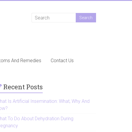
toms And Remedies
Contact Us
Recent Posts
at Is Artificial Insemination: What, Why And
ow?
hat To Do About Dehydration During
regnancy