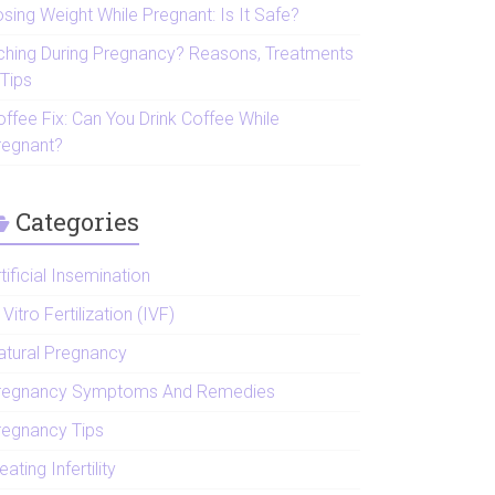
sing Weight While Pregnant: Is It Safe?
tching During Pregnancy? Reasons, Treatments
 Tips
offee Fix: Can You Drink Coffee While
regnant?
Categories
tificial Insemination
 Vitro Fertilization (IVF)
atural Pregnancy
regnancy Symptoms And Remedies
regnancy Tips
eating Infertility