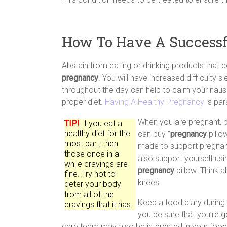
How To Have A Successf
Abstain from eating or drinking products that 
pregnancy
. You will have increased difficulty s
throughout the day can help to calm your nause
proper diet.
Having A Healthy Pregnancy
is par
When you are pregnant, b
TIP!
If you eat a
healthy diet for the
can buy “
pregnancy
pillo
most part, then
made to support pregnant
those once in a
also support yourself usin
while cravings are
pregnancy
pillow. Think 
fine. Try not to
knees.
deter your body
from all of the
Keep a food diary during
cravings that it has.
you be sure that you’re ge
care team may also be interested in your food 