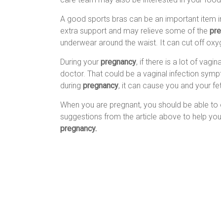
A good sports bras can be an important item 
extra support and may relieve some of the
pr
underwear around the waist. It can cut off ox
During your
pregnancy
, if there is a lot of vag
doctor. That could be a vaginal infection sympt
during
pregnancy
, it can cause you and your fe
When you are pregnant, you should be able to e
suggestions from the article above to help yo
pregnancy.