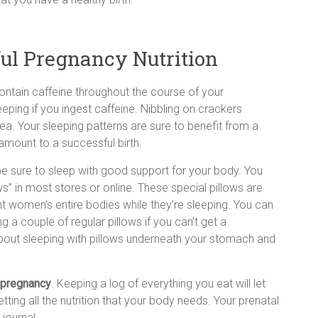
ul Pregnancy Nutrition
contain caffeine throughout the course of your
leeping if you ingest caffeine. Nibbling on crackers
a. Your sleeping patterns are sure to benefit from a
amount to a successful birth.
e sure to sleep with good support for your body. You
ws” in most stores or online. These special pillows are
 women’s entire bodies while they’re sleeping. You can
g a couple of regular pillows if you can’t get a
about sleeping with pillows underneath your stomach and
pregnancy
. Keeping a log of everything you eat will let
tting all the nutrition that your body needs. Your prenatal
journal.