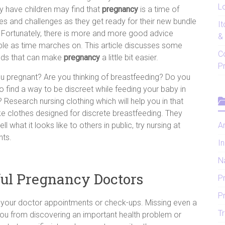
Lo
y have children may find that
pregnancy
is a time of
s and challenges as they get ready for their new bundle
I
. Fortunately, there is more and more good advice
&
ble as time marches on. This article discusses some
C
ds that can make
pregnancy
a little bit easier.
P
u pregnant? Are you thinking of breastfeeding? Do you
o find a way to be discreet while feeding your baby in
? Research nursing clothing which will help you in that
e clothes designed for discrete breastfeeding. They
 what it looks like to others in public, try nursing at
Ar
nts.
In
N
ul Pregnancy Doctors
P
P
 your doctor appointments or check-ups. Missing even a
Tr
ou from discovering an important health problem or