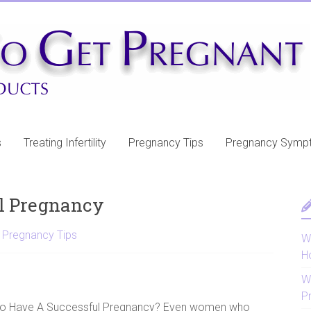
s
Treating Infertility
Pregnancy Tips
Pregnancy Symp
l Pregnancy
,
Pregnancy Tips
Wh
H
W
P
o Have A Successful Pregnancy? Even women who