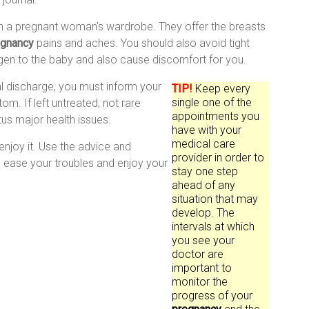
in a pregnant woman’s wardrobe. They offer the breasts
egnancy
pains and aches. You should also avoid tight
ygen to the baby and also cause discomfort for you.
inal discharge, you must inform your
TIP!
Keep every
single one of the
om. If left untreated, not rare
appointments you
tus major health issues.
have with your
medical care
njoy it. Use the advice and
provider in order to
u ease your troubles and enjoy your
stay one step
ahead of any
situation that may
develop. The
intervals at which
you see your
doctor are
important to
monitor the
progress of your