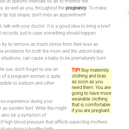
et at specific intervals so as to monitor the
, as well as you, throughout the
pregnancy
. To make
in tip top shape, don’t miss an appointment!
, talk with your doctor. It is a good idea to bring a brief
records, just in case something should happen.
ry to remove as much stress from their lives as
use problems for both the mom and the unborn baby.
n situations, can cause a baby to be prematurely born.
the sun, don’t forget to use an
TIP!
Buy maternity
clothing and bras
n of a pregnant women is quite
as soon as you
ptible to sunburn and other
need them. You are
going to have more
wearable clothing
you experience during your
that is comfortable
as swollen feet. While this might
if you are pregnant.
ht also be a symptom of
f high blood pressure that afflicts expecting mothers.
at you have a healthy birth.