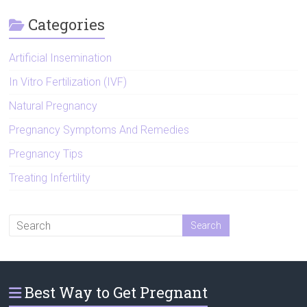
Categories
Artificial Insemination
In Vitro Fertilization (IVF)
Natural Pregnancy
Pregnancy Symptoms And Remedies
Pregnancy Tips
Treating Infertility
Best Way to Get Pregnant