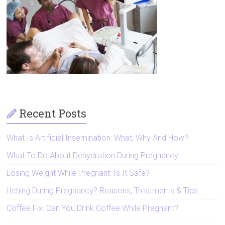
Artificial
Insemination
Recent Posts
What Is Artificial Insemination: What, Why And How?
What To Do About Dehydration During Pregnancy
Losing Weight While Pregnant: Is It Safe?
Itching During Pregnancy? Reasons, Treatments & Tips
Coffee Fix: Can You Drink Coffee While Pregnant?