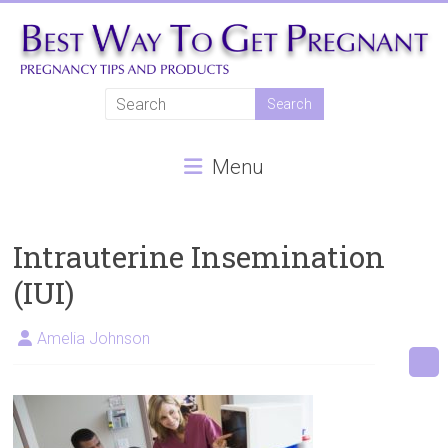
Skip
to
content
Best
Way
Menu
To
Get
Pregnant
Intrauterine Insemination
(IUI)
Natural
pregnancy,
Amelia Johnson
fertility
treatments,
In
vitro
fertilisation,