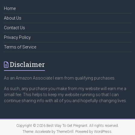
Home
About Us
Contact Us
Privacy Policy
Terms of Service
Disclaimer
As an Amazon Associate I earn from qualifying purchases.
As such, any purchase you make from my website will earn me a
small fee. This helps to keep my website running so that I can
continue sharing info with all of you and hopefully changing lives.
Copyright © 2026
Best Way To Get Pregnant
. All rights reserved.
Theme:
Accelerate
by ThemeGrill. Powered by
WordPress
.