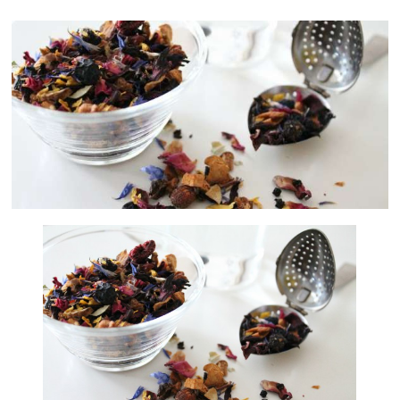
Artificial
Insemination