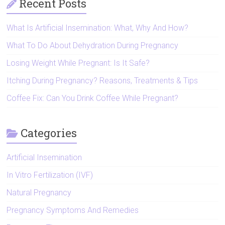
Recent Posts
What Is Artificial Insemination: What, Why And How?
What To Do About Dehydration During Pregnancy
Losing Weight While Pregnant: Is It Safe?
Itching During Pregnancy? Reasons, Treatments & Tips
Coffee Fix: Can You Drink Coffee While Pregnant?
Categories
Artificial Insemination
In Vitro Fertilization (IVF)
Natural Pregnancy
Pregnancy Symptoms And Remedies