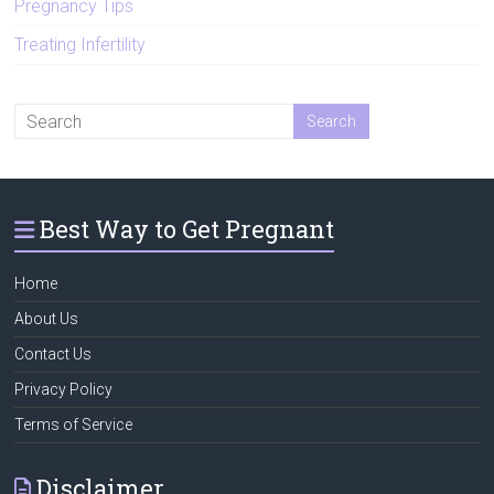
Pregnancy Tips
Treating Infertility
Best Way to Get Pregnant
Home
About Us
Contact Us
Privacy Policy
Terms of Service
Disclaimer