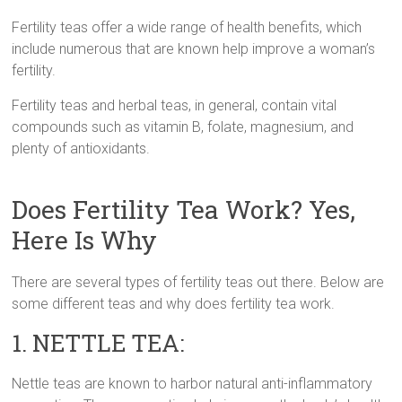
Fertility teas offer a wide range of health benefits, which
include numerous that are known help improve a woman’s
fertility.
Fertility teas and herbal teas, in general, contain vital
compounds such as vitamin B, folate, magnesium, and
plenty of antioxidants.
Does Fertility Tea Work? Yes,
Here Is Why
There are several types of fertility teas out there. Below are
some different teas and why does fertility tea work.
1. NETTLE TEA:
Nettle teas are known to harbor natural anti-inflammatory