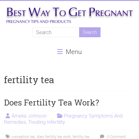
Skip
to
content
Best
Way
Menu
To
Get
Pregnant
fertility tea
Natural
pregnancy,
Does Fertility Tea Work?
fertility
treatments,
Amelia Johnson
Pregnancy Symptoms And
Remedies
,
Treating Infertility
In
vitro
fertilisation,
conception tea
,
does fertility tea work
,
fertility tea
0 Comment