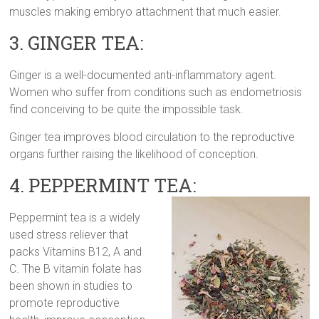
muscles making embryo attachment that much easier.
3. GINGER TEA:
Ginger is a well-documented anti-inflammatory agent.
Women who suffer from conditions such as endometriosis
find conceiving to be quite the impossible task.
Ginger tea improves blood circulation to the reproductive
organs further raising the likelihood of conception.
4. PEPPERMINT TEA:
Peppermint tea is a widely
used stress reliever that
packs Vitamins B12, A and
C. The B vitamin folate has
been shown in studies to
promote reproductive