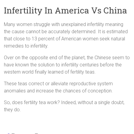
Infertility In America Vs China
Many women struggle with unexplained infertility meaning
the cause cannot be accurately determined. It is estimated
that close to 13 percent of American women seek natural
remedies to infertility.
Over on the opposite end of the planet, the Chinese seem to
have known the solution to infertility centuries before the
western world finally learned of fertility teas.
These teas correct or alleviate reproductive system
anomalies and increase the chances of conception.
So, does fertility tea work? Indeed, without a single doubt,
they do.