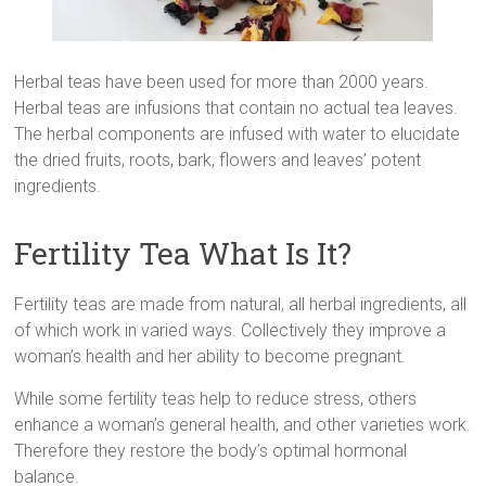
Herbal teas have been used for more than 2000 years.
Herbal teas are infusions that contain no actual tea leaves.
The herbal components are infused with water to elucidate
the dried fruits, roots, bark, flowers and leaves’ potent
ingredients.
Fertility Tea What Is It?
Fertility teas are made from natural, all herbal ingredients, all
of which work in varied ways. Collectively they improve a
woman’s health and her ability to become pregnant.
While some fertility teas help to reduce stress, others
enhance a woman’s general health, and other varieties work.
Therefore they restore the body’s optimal hormonal
balance.