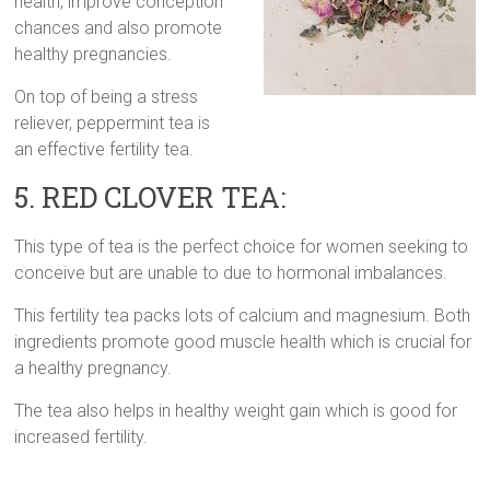
health, improve conception
chances and also promote
healthy pregnancies.
On top of being a stress
reliever, peppermint tea is
an effective fertility tea.
5. RED CLOVER TEA:
This type of tea is the perfect choice for women seeking to
conceive but are unable to due to hormonal imbalances.
This fertility tea packs lots of calcium and magnesium. Both
ingredients promote good muscle health which is crucial for
a healthy pregnancy.
The tea also helps in healthy weight gain which is good for
increased fertility.