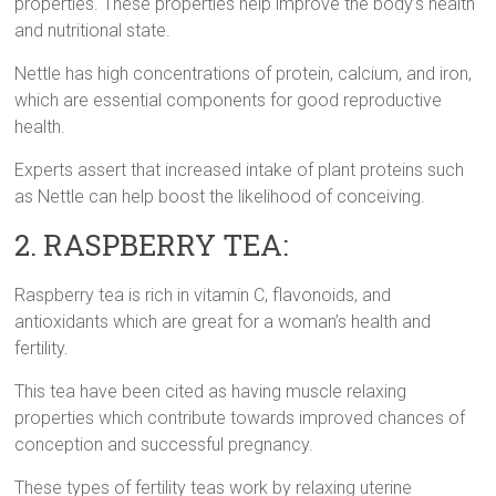
properties. These properties help improve the body’s health
and nutritional state.
Nettle has high concentrations of protein, calcium, and iron,
which are essential components for good reproductive
health.
Experts assert that increased intake of plant proteins such
as Nettle can help boost the likelihood of conceiving.
2. RASPBERRY TEA:
Raspberry tea is rich in vitamin C, flavonoids, and
antioxidants which are great for a woman’s health and
fertility.
This tea have been cited as having muscle relaxing
properties which contribute towards improved chances of
conception and successful pregnancy.
These types of fertility teas work by relaxing uterine