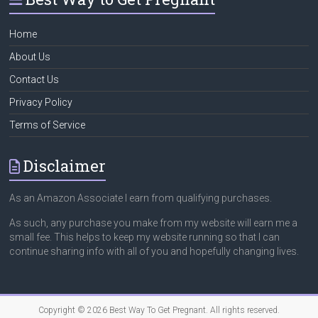
Home
About Us
Contact Us
Privacy Policy
Terms of Service
Disclaimer
As an Amazon Associate I earn from qualifying purchases.
As such, any purchase you make from my website will earn me a
small fee. This helps to keep my website running so that I can
continue sharing info with all of you and hopefully changing lives.
Copyright © 2026
Best Way To Get Pregnant
. All rights reserved.