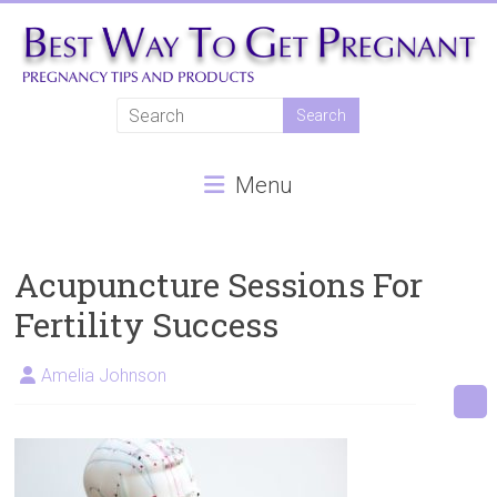
Skip
to
content
Best
Way
Menu
To
Get
Pregnant
Acupuncture Sessions For
Fertility Success
Natural
pregnancy,
Amelia Johnson
fertility
treatments,
In
vitro
fertilisation,