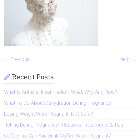
Artificial
Insemination
← Previous
Next →
Recent Posts
What Is Artificial Insemination: What, Why And How?
What To Do About Dehydration During Pregnancy
Losing Weight While Pregnant: Is It Safe?
Itching During Pregnancy? Reasons, Treatments & Tips
Coffee Fix: Can You Drink Coffee While Pregnant?