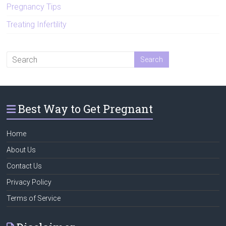
Pregnancy Tips
Treating Infertility
Best Way to Get Pregnant
Home
About Us
Contact Us
Privacy Policy
Terms of Service