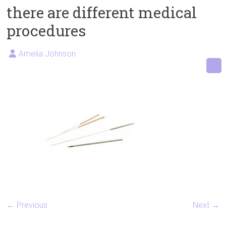
there are different medical
Artificial
Insemination
procedures
Amelia Johnson
← Previous
Next →