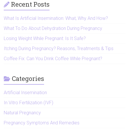
Recent Posts
What Is Artificial Insemination: What, Why And How?
What To Do About Dehydration During Pregnancy
Losing Weight While Pregnant: Is It Safe?
Itching During Pregnancy? Reasons, Treatments & Tips
Coffee Fix: Can You Drink Coffee While Pregnant?
Categories
Artificial Insemination
In Vitro Fertilization (IVF)
Natural Pregnancy
Pregnancy Symptoms And Remedies