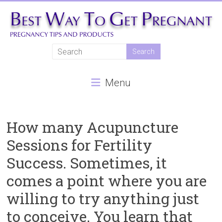
Skip
to
content
Best
Way
Menu
To
Get
Pregnant
How many Acupuncture
Sessions for Fertility
Natural
Success. Sometimes, it
pregnancy,
fertility
comes a point where you are
treatments,
willing to try anything just
In
vitro
to conceive. You learn that
fertilisation,