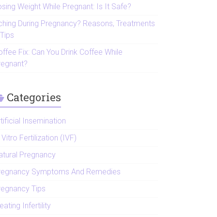
sing Weight While Pregnant: Is It Safe?
tching During Pregnancy? Reasons, Treatments
 Tips
offee Fix: Can You Drink Coffee While
regnant?
Categories
tificial Insemination
 Vitro Fertilization (IVF)
atural Pregnancy
regnancy Symptoms And Remedies
regnancy Tips
eating Infertility