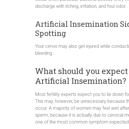
discharge with itching, irritation, and foul odor.
Artificial Insemination Si
Spotting
Your cervix may also get injured while conduct
bleeding.
What should you expect 
Artificial Insemination?
Most fertility experts expect you to lie down f
This may, however, be unnecessary because the
occur. A majority of women may feel wet after a
sperm, because it is actually due to cervical mu
one of the most common symptom expected aft