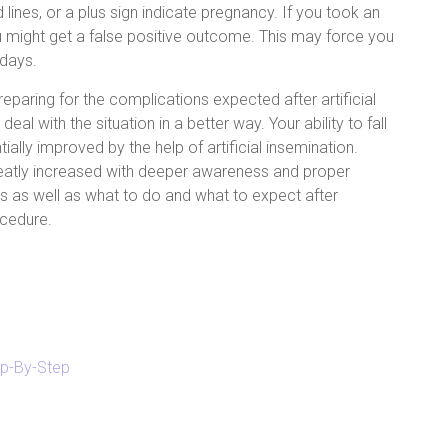
d lines, or a plus sign indicate pregnancy. If you took an
ou might get a false positive outcome. This may force you
 days.
reparing for the complications expected after artificial
deal with the situation in a better way. Your ability to fall
ally improved by the help of artificial insemination.
eatly increased with deeper awareness and proper
 as well as what to do and what to expect after
ocedure.
tep-By-Step