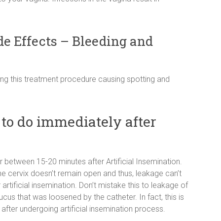
de Effects – Bleeding and
ing this treatment procedure causing spotting and
to do immediately after
or between 15-20 minutes after Artificial Insemination.
 cervix doesn’t remain open and thus, leakage can’t
rtificial insemination. Don’t mistake this to leakage of
cus that was loosened by the catheter. In fact, this is
er undergoing artificial insemination process.