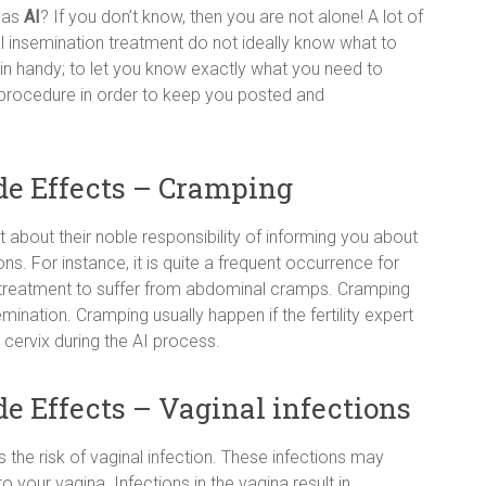
 as
AI
? If you don’t know, then you are not alone! A lot of
 insemination treatment do not ideally know what to
in handy; to let you know exactly what you need to
n procedure in order to keep you posted and
ide Effects – Cramping
 about their noble responsibility of informing you about
ns. For instance, it is quite a frequent occurrence for
 treatment to suffer from abdominal cramps. Cramping
nsemination. Cramping usually happen if the fertility expert
cervix during the AI process.
de Effects – Vaginal infections
is the risk of vaginal infection. These infections may
 your vagina. Infections in the vagina result in