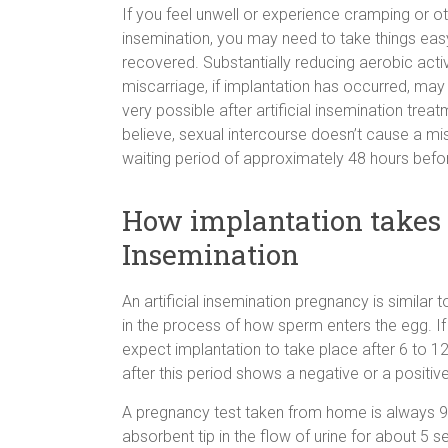
If you feel unwell or experience cramping or ot
insemination, you may need to take things easy
recovered. Substantially reducing aerobic activ
miscarriage, if implantation has occurred, may 
very possible after artificial insemination tre
believe, sexual intercourse doesn’t cause a misc
waiting period of approximately 48 hours befor
How implantation takes p
Insemination
An artificial insemination pregnancy is similar
in the process of how sperm enters the egg. If
expect implantation to take place after 6 to 1
after this period shows a negative or a positive
A pregnancy test taken from home is always 99
absorbent tip in the flow of urine for about 5 s