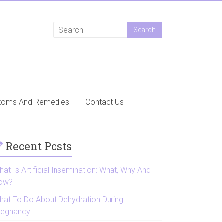
toms And Remedies
Contact Us
Recent Posts
at Is Artificial Insemination: What, Why And
ow?
hat To Do About Dehydration During
regnancy