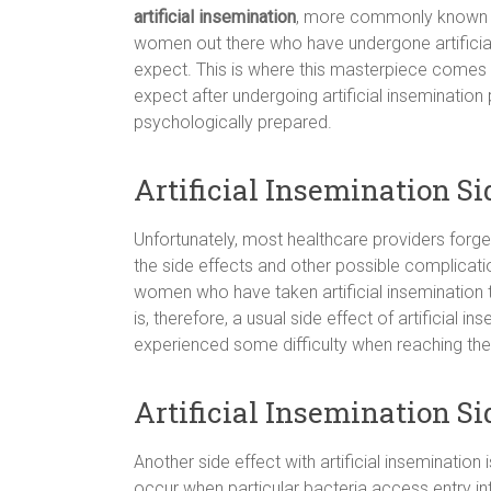
artificial insemination
, more commonly known
women out there who have undergone artificial
expect. This is where this masterpiece comes 
expect after undergoing artificial inseminatio
psychologically prepared.
Artificial Insemination S
Unfortunately, most healthcare providers forget
the side effects and other possible complicatio
women who have taken artificial insemination
is, therefore, a usual side effect of artificial i
experienced some difficulty when reaching the 
Artificial Insemination Si
Another side effect with artificial insemination 
occur when particular bacteria access entry into