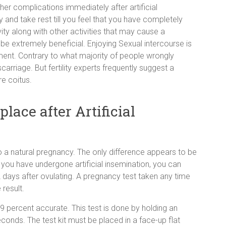
her complications immediately after artificial
 and take rest till you feel that you have completely
ity along with other activities that may cause a
be extremely beneficial. Enjoying Sexual intercourse is
atment. Contrary to what majority of people wrongly
arriage. But fertility experts frequently suggest a
e coitus.
lace after Artificial
 to a natural pregnancy. The only difference appears to be
 you have undergone artificial insemination, you can
2 days after ovulating. A pregnancy test taken any time
 result.
 percent accurate. This test is done by holding an
econds. The test kit must be placed in a face-up flat