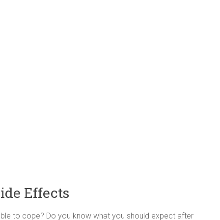
ide Effects
be able to cope? Do you know what you should expect after