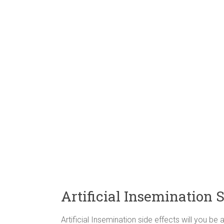
Artificial Insemination S
Artificial Insemination side effects will you 