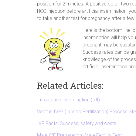
position for 2 minutes. A positive color, two re
HCG injection before artificial insemination, y
to take another test for pregnancy after a few
Here is the bottom line; p
insemination will help you 
pregnant may be substanti
Success rates can be gr
knowledge of the process
artificial insemination pr
Related Articles:
Intrauterine Insemination (IUI)
What is IVF? (In Vitro Fertilization) Process S
IVF Facts; Success, safety and costs
Male IVF Preparation -Male Fertility Test