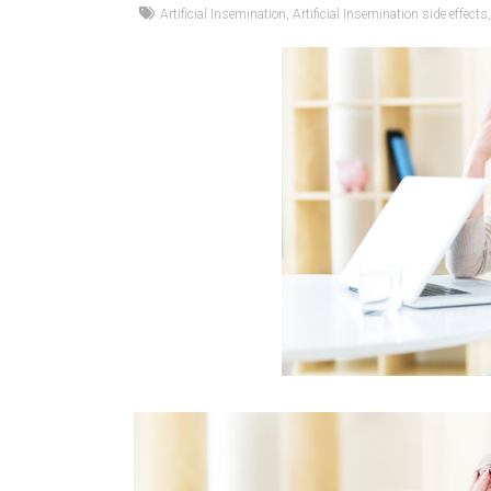
Artificial Insemination
,
Artificial Insemination side effects