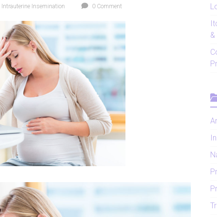
Lo
,
Intrauterine Insemination
0 Comment
I
&
C
P
Ar
In
N
P
P
Tr