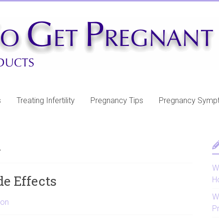
s
Treating Infertility
Pregnancy Tips
Pregnancy Symp
n
Wh
de Effects
H
W
ion
P